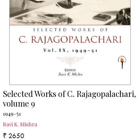
Selected Works of C. Rajagopalachari,
volume 9
1949–51
Ravi K. Mishra
₹ 2650