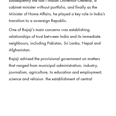
subsequently the last—Indian Governor-General, a
cabinet minister without portfolio, and finally as the
Minister of Home Affairs, he played a key role in India’s
transition to a sovereign Republic.
One of Rajaji’s main concerns was establishing
relationships of trust between India and its immediate
neighbours, including Pakistan, Sri Lanka, Nepal and
Afghanistan.
Rajaji advised the provisional government on matters
that ranged from municipal administration, industry,
journalism, agriculture, to education and employment,
science and religion, the establishment of central
institutions, and the allocation of central funds. We also
have tributes paid by him to great personalities such as
Bal Gangadhar Tilak, Annie Besant, Kasturba Gandhi,
Thakkar Bapa, and Sarojini Naidu.
Rajaji’s views on capital punishment in the wake of the