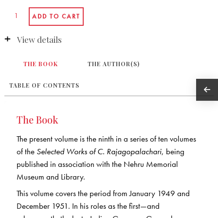
View details
THE BOOK
THE AUTHOR(S)
TABLE OF CONTENTS
The Book
The present volume is the ninth in a series of ten volumes
of the
Selected Works of C. Rajagopalachari
, being
published in association with the Nehru Memorial
Museum and Library.
This volume covers the period from January 1949 and
December 1951. In his roles as the first—and