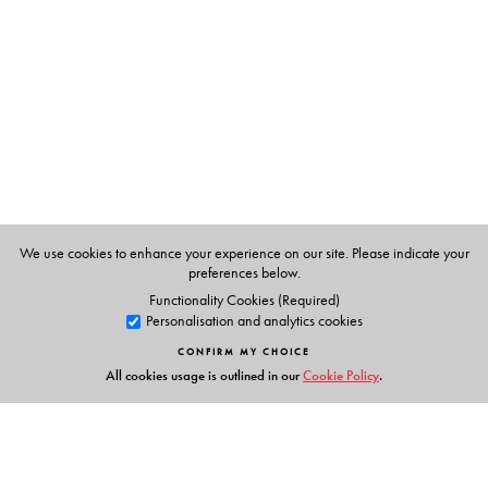
Mahatma’s assassination, his call to cultivate millets to
meet nutritional deficiency, his perspective on the
medium of instruction in educational institutions and on
vocational education, and his disapproval of the nuclear
arms race are also carefully recorded.
The Author(s)
We use cookies to enhance your experience on our site. Please indicate your
Ravi K. Mishra
is Joint Director, Prime Ministers Museum
preferences below.
and Library.
Functionality Cookies (Required)
Personalisation and analytics cookies
CONFIRM MY CHOICE
All cookies usage is outlined in our
Cookie Policy
.