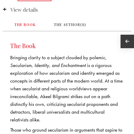
View details
THE BOOK
THE AUTHOR(S)
The Book
Bringing clarity to a subject clouded by polemic,
Secularism, Identity, and Enchantment
is a rigorous
exploration of how secularism and identity emerged as
concepts in different parts of the modern world. At a time
when secularist and religious worldviews appear
irreconcilable, Akeel Bilgrami strikes out on a path
distinctly his own, criticizing secularist proponents and
detractors, liberal universalists and multicultural
relativists alike.
Those who ground secularism in arguments that aspire to