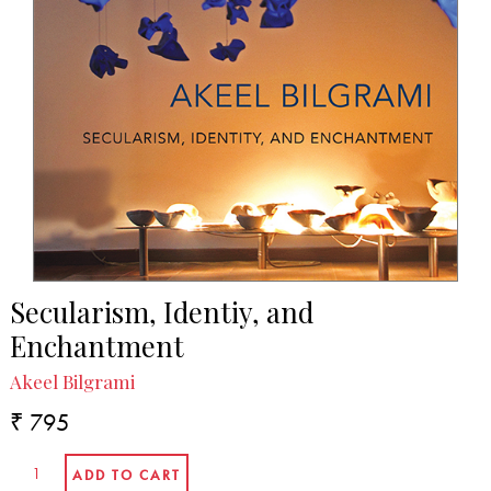
Secularism, Identiy, and
Enchantment
Akeel Bilgrami
₹ 795