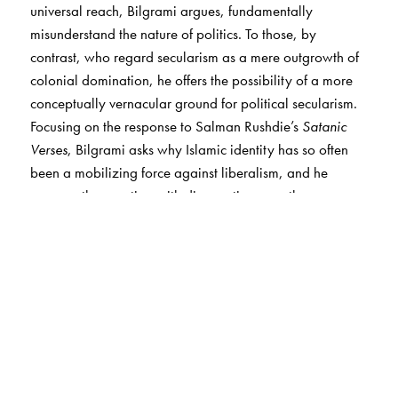
universal reach, Bilgrami argues, fundamentally
misunderstand the nature of politics. To those, by
contrast, who regard secularism as a mere outgrowth of
colonial domination, he offers the possibility of a more
conceptually vernacular ground for political secularism.
Focusing on the response to Salman Rushdie’s
Satanic
Verses
, Bilgrami asks why Islamic identity has so often
been a mobilizing force against liberalism, and he
answers the question with diagnostic sympathy,
providing a philosophical framework within which the
Islamic tradition might overcome the resentments
prompted by its colonized past and present.
Turning to Gandhi’s political and religious thought,
Bilgrami ponders whether the increasing appeal of
religion in many parts of the world reflects a growing
disillusionment not with science but with an outlook of
detachment around the rise of modern science and