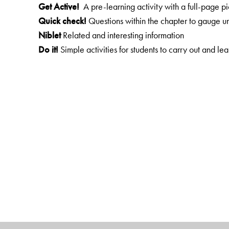
Get Active!
A pre-learning activity with a full-page pi
Quick check!
Questions within the chapter to gauge u
Niblet
Related and interesting information
Do it!
Simple activities for students to carry out and le
To sum up...
A brief overview of the lesson
Test your learning
A wide variety of exercises
HOTS
Questions that test higher-order thinking skills
Life skills
Skills that help students cope with problems in
More
Do it!
A variety of projects, experiments and acti
Web links
Links to websites with interesting information
The Author(s)
Radhika Suri
has spearheaded the setting up of succes
education. She has written books for children and con