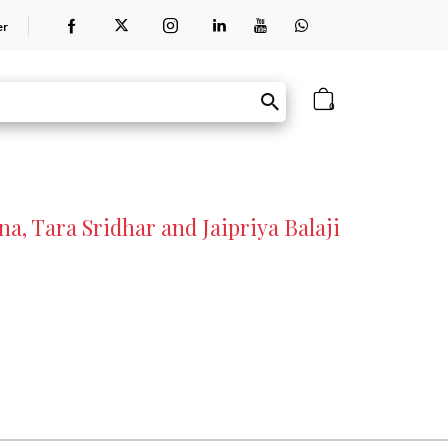
er
0
a, Tara Sridhar and Jaipriya Balaji