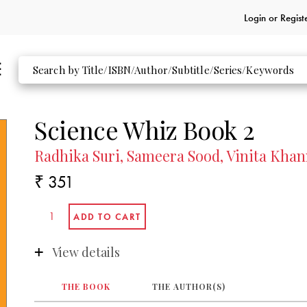
Login or
Regist
Science Whiz Book 2
Radhika Suri, Sameera Sood, Vinita Khann
₹ 351
View details
THE BOOK
THE AUTHOR(S)