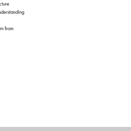
cture
nderstanding
arn from
 daily life
vities
 and activities
sful pre-school and school chains that provide quality
ducted teacher training and parenting workshops.