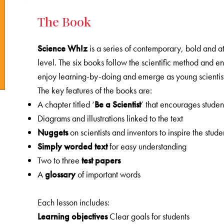
The Book
Science Wh!z
is a series of contemporary, bold and at
level. The six books follow the scientific method and 
enjoy learning-by-doing and emerge as young scientist
The key features of the books are:
A chapter titled ‘
Be a Scientist
’ that encourages studen
Diagrams and illustrations linked to the text
Nuggets
on scientists and inventors to inspire the stude
Simply
worded
text
for easy understanding
Two to three
test
papers
A
glossary
of important words
Each lesson includes:
Learning objectives
Clear goals for students