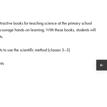
tractive books for teaching science at the primary school
encourage hands-on learning. With these books, students will
s.
ts to use the scientific method (classes 3–5)
nts