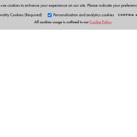
use cookies to enhance your experience on our site. Please indicate your preferen
nality Cookies (Required)
Personalisation and analytics cookies
CONFIRM 
All cookies usage is outlined in our
Cookie Policy
.
Orient Blackswan Pri
3-6-752 Himayatnagar, Hyd
Telangana 500 029, India
info@orientblackswan.com