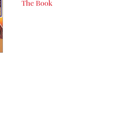
The Book