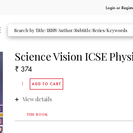
Login or
Regist
Science Vision ICSE Phys
₹ 374
View details
THE BOOK