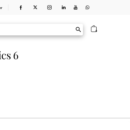
er
0
ics 6