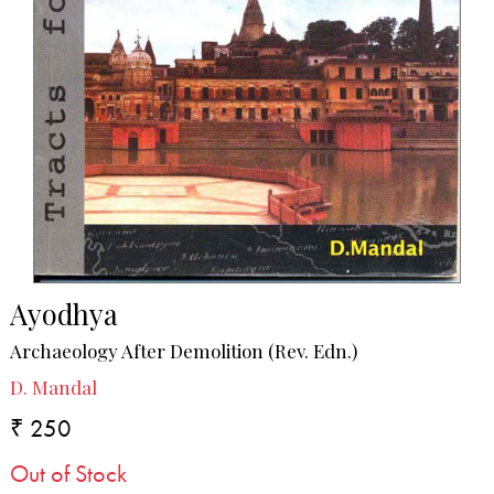
Ayodhya
Archaeology After Demolition (Rev. Edn.)
D. Mandal
₹ 250
Out of Stock