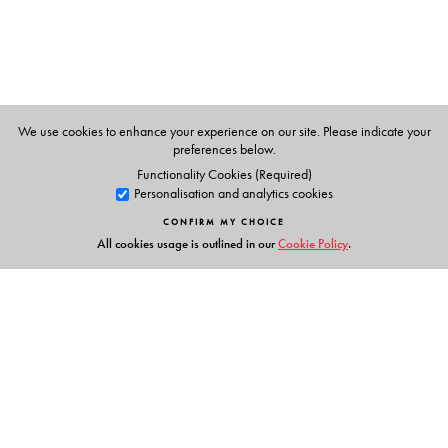
We use cookies to enhance your experience on our site. Please indicate your
preferences below.
Functionality Cookies (Required)
Personalisation and analytics cookies
CONFIRM MY CHOICE
All cookies usage is outlined in our
Cookie Policy
.
Links
Events