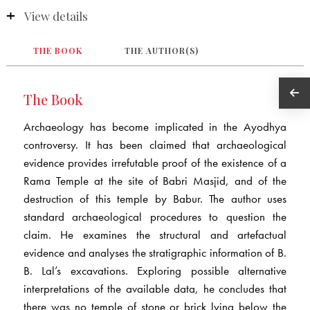
View details
THE BOOK
THE AUTHOR(S)
The Book
Archaeology has become implicated in the Ayodhya
controversy. It has been claimed that archaeological
evidence provides irrefutable proof of the existence of a
Rama Temple at the site of Babri Masjid, and of the
destruction of this temple by Babur. The author uses
standard archaeological procedures to question the
claim. He examines the structural and artefactual
evidence and analyses the stratigraphic information of B.
B. Lal’s excavations. Exploring possible alternative
interpretations of the available data, he concludes that
there was no temple of stone or brick lying below the