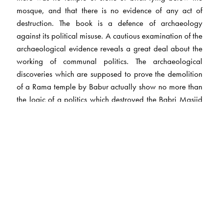
mosque, and that there is no evidence of any act of
destruction. The book is a defence of archaeology
against its political misuse. A cautious examination of the
archaeological evidence reveals a great deal about the
working of communal politics. The archaeological
discoveries which are supposed to prove the demolition
of a Rama temple by Babur actually show no more than
the logic of a politics which destroyed the Babri Masjid
on 6 December 1992.
The Author(s)
D.Mandal
, teaches in the Department of Ancient History,
Culture and Archaeology, University of Allahabad.