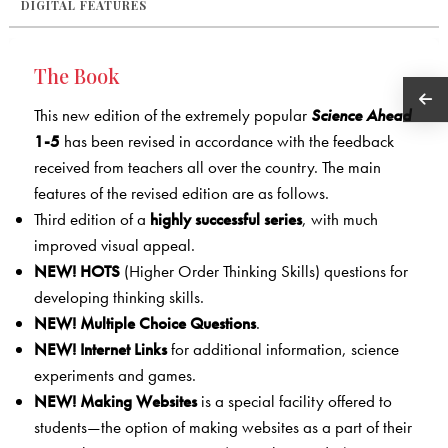
DIGITAL FEATURES
The Book
This new edition of the extremely popular
Science Ahead
1-5
has been revised in accordance with the feedback
received from teachers all over the country. The main
features of the revised edition are as follows.
Third edition of a
highly successful series
, with much
improved visual appeal.
NEW!
HOTS
(Higher Order Thinking Skills) questions for
developing thinking skills.
NEW!
Multiple Choice Questions
.
NEW!
Internet Links
for additional information, science
experiments and games.
NEW!
Making Websites
is a special facility offered to
students—the option of making websites as a part of their