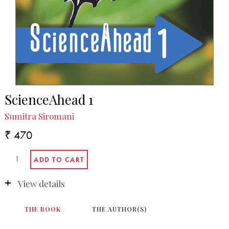
ScienceAhead 1
Sumitra Siromani
₹ 470
View details
THE BOOK
THE AUTHOR(S)