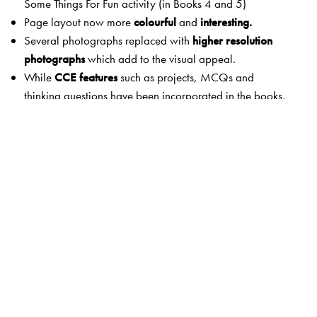
Some Things For Fun activity (in Books 4 and 5)
Page layout now more
colourful
and
interesting.
Several photographs replaced with
higher resolution
photographs
which add to the visual appeal.
While
CCE features
such as projects, MCQs and
thinking questions have been incorporated in the books,
CCE terminology has not been used in the books since
they cater to both CBSE and ICSE market.
The following popular features of the earlier edition have
been retained:
Mind Openers
in the beginning of each chapter consist of
simple questions
to increase involvement and
participation of children.
Some Things for Fun
gives projects to create interest and
to stimulate children to apply the concepts.
To the Teacher
provides guidance to the teacher
wherever necessary.