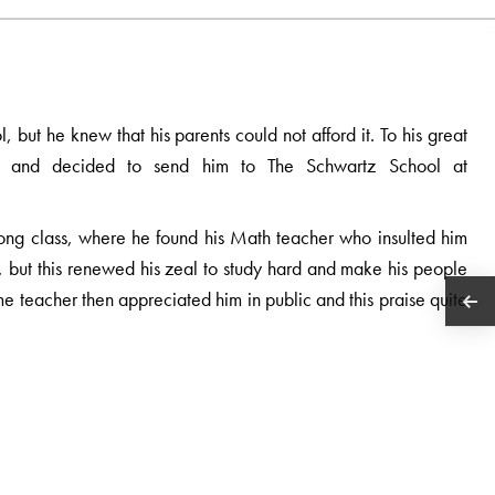
 but he knew that his parents could not afford it. To his great
nds and decided to send him to The Schwartz School at
ong class, where he found his Math teacher who insulted him
d, but this renewed his zeal to study hard and make his people
me teacher then appreciated him in public and this praise quite