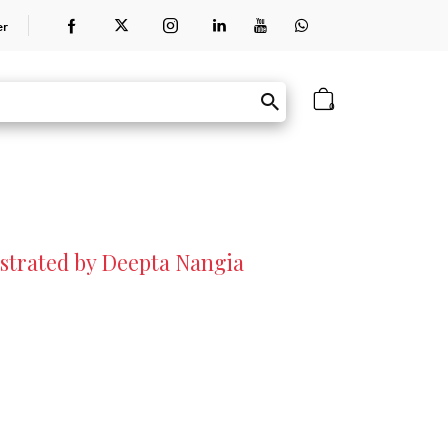
er
0
lustrated by Deepta Nangia