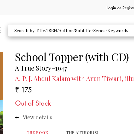
Login or
Regist
School Topper (with CD)
A True Story–1947
A. P. J. Abdul Kalam with Arun Tiwari, il
₹ 175
Out of Stock
View details
THE BOOK
THE AUTHOR(S)