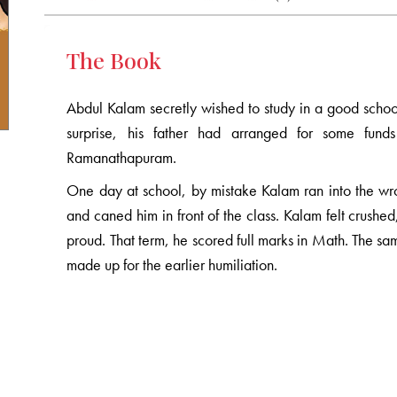
The Book
Abdul Kalam secretly wished to study in a good school,
surprise, his father had arranged for some fu
Ramanathapuram.
One day at school, by mistake Kalam ran into the wr
and caned him in front of the class. Kalam felt crushe
proud. That term, he scored full marks in Math. The sa
made up for the earlier humiliation.