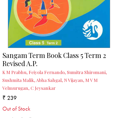
Sangam Term Book Class 5 Term 2
Revised A.P.
K M Prabhu, Feiyola Fernando, Sumitra Shiromani,
Sushmita Malik, Abha Sahgal, N Vijayan, M V M
Velmurugan, C Jeysankar
₹ 239
Out of Stock