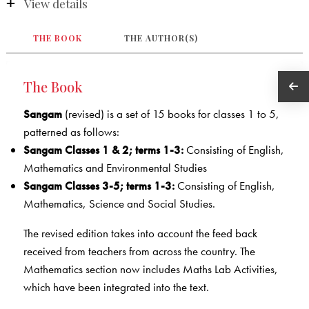
View details
THE BOOK
THE AUTHOR(S)
The Book
Sangam
(revised) is a set of 15 books for classes 1 to 5,
patterned as follows:
Sangam Classes 1 & 2; terms 1-3:
Consisting of English,
Mathematics and Environmental Studies
Sangam Classes 3-5; terms 1-3:
Consisting of English,
Mathematics, Science and Social Studies.
The revised edition takes into account the feed back
received from teachers from across the country. The
Mathematics section now includes Maths Lab Activities,
which have been integrated into the text.