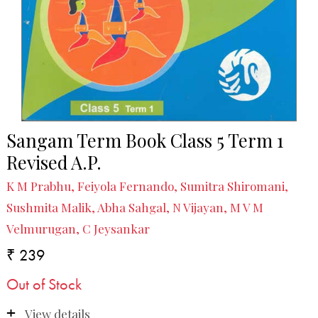
Sangam Term Book Class 5 Term 1
Revised A.P.
K M Prabhu, Feiyola Fernando, Sumitra Shiromani,
Sushmita Malik, Abha Sahgal, N Vijayan, M V M
Velmurugan, C Jeysankar
₹ 239
Out of Stock
View details