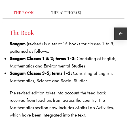
THE BOOK
THE AUTHOR(S)
The Book
Sangam
(revised) is a set of 15 books for classes 1 to 5,
patterned as follows:
Sangam Classes 1 & 2; terms 1-3:
Consisting of English,
Mathematics and Environmental Studies
Sangam Classes 3-5; terms 1-3:
Consisting of English,
Mathematics, Science and Social Studies.
The revised edition takes into account the feed back
received from teachers from across the country. The
Mathematics section now includes Maths Lab Activities,
which have been integrated into the text.