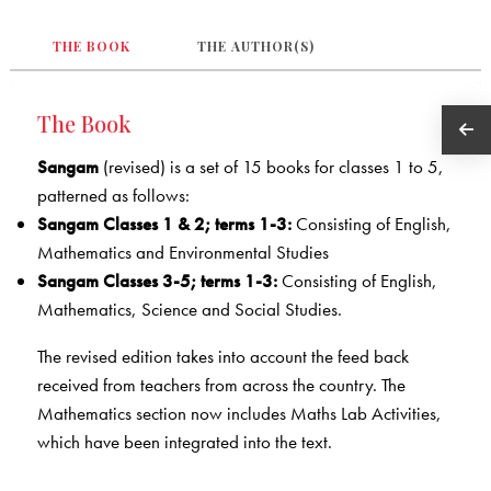
THE BOOK
THE AUTHOR(S)
The Book
Sangam
(revised) is a set of 15 books for classes 1 to 5,
patterned as follows:
Sangam Classes 1 & 2; terms 1-3:
Consisting of English,
Mathematics and Environmental Studies
Sangam Classes 3-5; terms 1-3:
Consisting of English,
Mathematics, Science and Social Studies.
The revised edition takes into account the feed back
received from teachers from across the country. The
Mathematics section now includes Maths Lab Activities,
which have been integrated into the text.