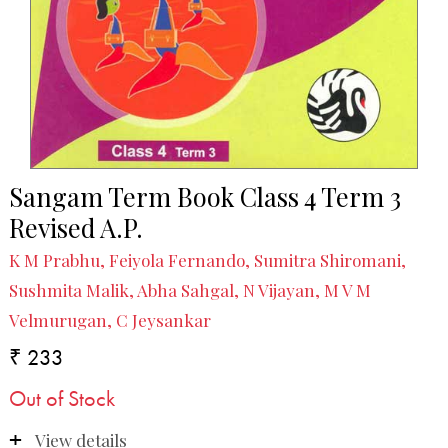
Sangam Term Book Class 4 Term 3
Revised A.P.
K M Prabhu, Feiyola Fernando, Sumitra Shiromani,
Sushmita Malik, Abha Sahgal, N Vijayan, M V M
Velmurugan, C Jeysankar
₹ 233
Out of Stock
View details