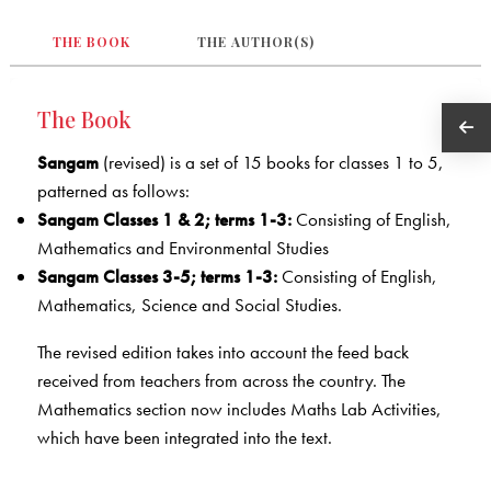
THE BOOK
THE AUTHOR(S)
The Book
Sangam
(revised) is a set of 15 books for classes 1 to 5,
patterned as follows:
Sangam Classes 1 & 2; terms 1-3:
Consisting of English,
Mathematics and Environmental Studies
Sangam Classes 3-5; terms 1-3:
Consisting of English,
Mathematics, Science and Social Studies.
The revised edition takes into account the feed back
received from teachers from across the country. The
Mathematics section now includes Maths Lab Activities,
which have been integrated into the text.