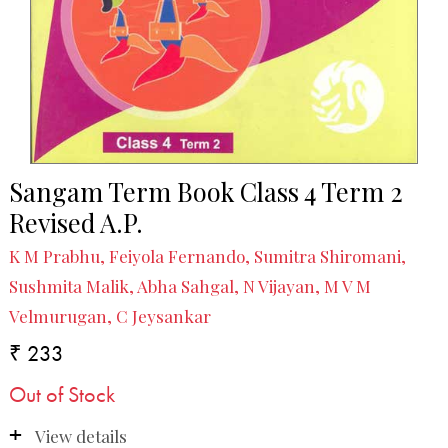
Sangam Term Book Class 4 Term 2
Revised A.P.
K M Prabhu, Feiyola Fernando, Sumitra Shiromani,
Sushmita Malik, Abha Sahgal, N Vijayan, M V M
Velmurugan, C Jeysankar
₹ 233
Out of Stock
View details