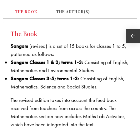
THE BOOK
THE AUTHOR(S)
The Book
Sangam
(revised) is a set of 15 books for classes 1 to 5,
patterned as follows:
Sangam Classes 1 & 2; terms 1-3:
Consisting of English,
Mathematics and Environmental Studies
Sangam Classes 3-5; terms 1-3:
Consisting of English,
Mathematics, Science and Social Studies.
The revised edition takes into account the feed back
received from teachers from across the country. The
Mathematics section now includes Maths Lab Activities,
which have been integrated into the text.