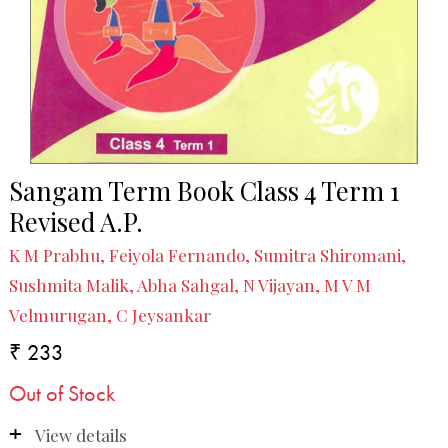
Sangam Term Book Class 4 Term 1
Revised A.P.
K M Prabhu, Feiyola Fernando, Sumitra Shiromani,
Sushmita Malik, Abha Sahgal, N Vijayan, M V M
Velmurugan, C Jeysankar
₹ 233
Out of Stock
View details