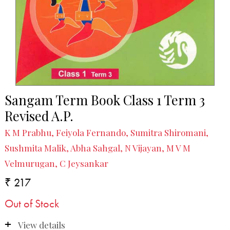
Sangam Term Book Class 1 Term 3
Revised A.P.
K M Prabhu, Feiyola Fernando, Sumitra Shiromani,
Sushmita Malik, Abha Sahgal, N Vijayan, M V M
Velmurugan, C Jeysankar
₹ 217
Out of Stock
View details