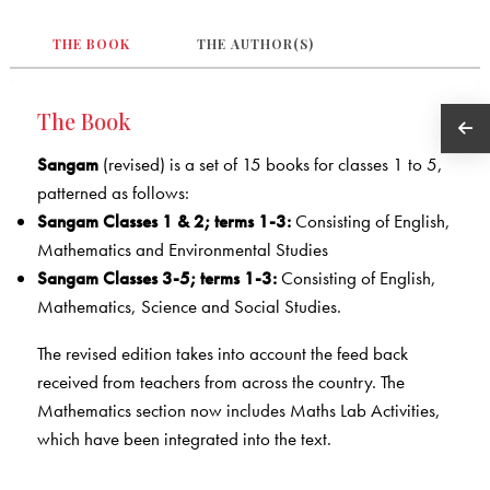
THE BOOK
THE AUTHOR(S)
The Book
Sangam
(revised) is a set of 15 books for classes 1 to 5,
patterned as follows:
Sangam Classes 1 & 2; terms 1-3:
Consisting of English,
Mathematics and Environmental Studies
Sangam Classes 3-5; terms 1-3:
Consisting of English,
Mathematics, Science and Social Studies.
The revised edition takes into account the feed back
received from teachers from across the country. The
Mathematics section now includes Maths Lab Activities,
which have been integrated into the text.