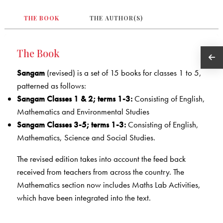
THE BOOK
THE AUTHOR(S)
The Book
Sangam
(revised) is a set of 15 books for classes 1 to 5,
patterned as follows:
Sangam Classes 1 & 2; terms 1-3:
Consisting of English,
Mathematics and Environmental Studies
Sangam Classes 3-5; terms 1-3:
Consisting of English,
Mathematics, Science and Social Studies.
The revised edition takes into account the feed back
received from teachers from across the country. The
Mathematics section now includes Maths Lab Activities,
which have been integrated into the text.