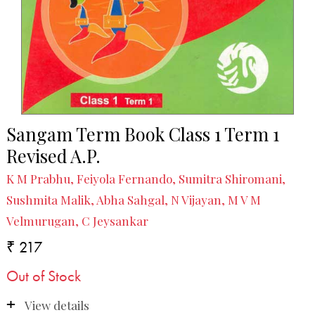
Sangam Term Book Class 1 Term 1
Revised A.P.
K M Prabhu, Feiyola Fernando, Sumitra Shiromani,
Sushmita Malik, Abha Sahgal, N Vijayan, M V M
Velmurugan, C Jeysankar
₹ 217
Out of Stock
View details