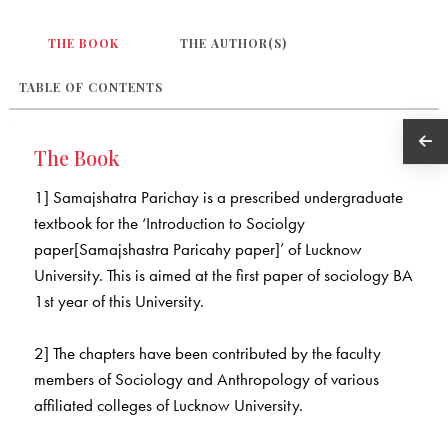
THE BOOK
THE AUTHOR(S)
TABLE OF CONTENTS
The Book
1] Samajshatra Parichay is a prescribed undergraduate
textbook for the ‘Introduction to Sociolgy
paper[Samajshastra Paricahy paper]’ of Lucknow
University. This is aimed at the first paper of sociology BA
1st year of this University.
2] The chapters have been contributed by the faculty
members of Sociology and Anthropology of various
affiliated colleges of Lucknow University.