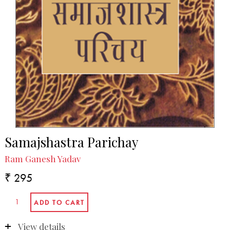
Samajshastra Parichay
Ram Ganesh Yadav
₹ 295
View details