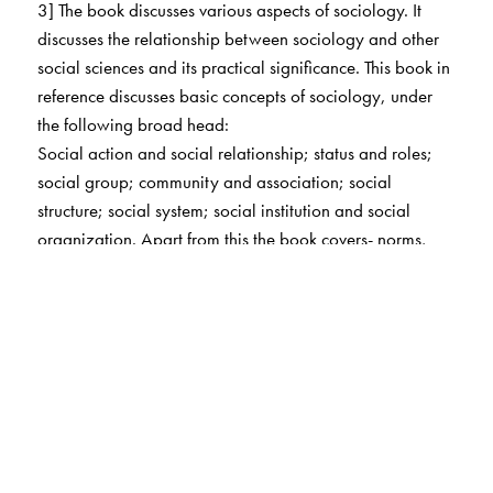
3] The book discusses various aspects of sociology. It
discusses the relationship between sociology and other
social sciences and its practical significance. This book in
reference discusses basic concepts of sociology, under
the following broad head:
Social action and social relationship; status and roles;
social group; community and association; social
structure; social system; social institution and social
organization. Apart from this the book covers- norms,
sanction and values, cooperation, competition and
conflict, multiculturalism and cultural relativism.
This book also analyzes the social stratification, social
mobility and social movement.
In brief, the book provides a complete insight into the
sociological concepts.