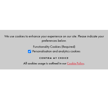
Sciences Sociales, Paris. BENEI, VERONIQUE (Ed.), is
currently teaching at the Department of Anthropology,
London School of Economics (LSE).
We use cookies to enhance your experience on our site. Please indicate your
preferences below.
Functionality Cookies (Required)
Personalisation and analytics cookies
CONFIRM MY CHOICE
All cookies usage is outlined in our
Cookie Policy
.
Links