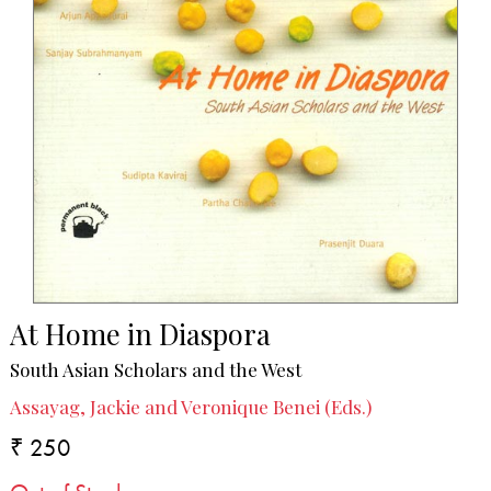
At Home in Diaspora
South Asian Scholars and the West
Assayag, Jackie and Veronique Benei (Eds.)
₹ 250