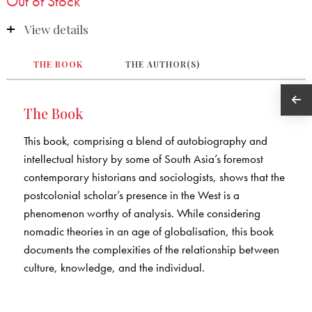
Out of Stock
View details
THE BOOK
THE AUTHOR(S)
The Book
This book, comprising a blend of autobiography and
intellectual history by some of South Asia’s foremost
contemporary historians and sociologists, shows that the
postcolonial scholar’s presence in the West is a
phenomenon worthy of analysis. While considering
nomadic theories in an age of globalisation, this book
documents the complexities of the relationship between
culture, knowledge, and the individual.