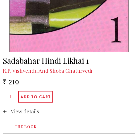
Sadabahar Hindi Likhai 1
R.P. Vishvendu And Shoba Chaturvedi
₹ 210
View details
THE BOOK