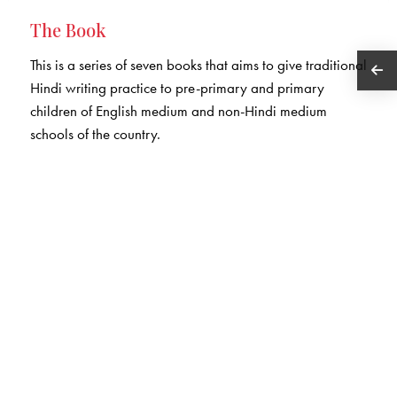
The Book
This is a series of seven books that aims to give traditional
Hindi writing practice to pre-primary and primary
children of English medium and non-Hindi medium
schools of the country.