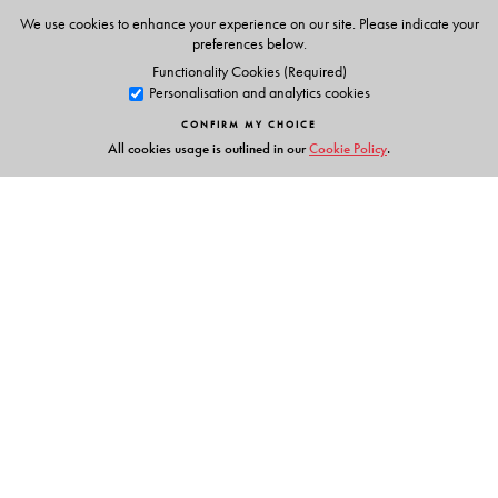
We use cookies to enhance your experience on our site. Please indicate your
preferences below.
Functionality Cookies (Required)
Personalisation and analytics cookies
CONFIRM MY CHOICE
All cookies usage is outlined in our
Cookie Policy
.
Links
Events
Publish with Us
Work with Us
Contact Us