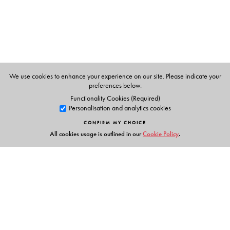
Nalini Iyer
is Professor of English and Director of
Research at Seattle University.
Rahul K. Gairola
is Assistant Professor of English and
Comparative Literature at IIT-Roorkee.
We use cookies to enhance your experience on our site. Please indicate your
preferences below.
Functionality Cookies (Required)
Personalisation and analytics cookies
CONFIRM MY CHOICE
All cookies usage is outlined in our
Cookie Policy
.
Links