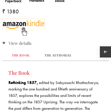
₹ 1380
View details
THE BOOK
THE AUTHOR(S)
The Book
Rethinking 1857,
edited by Sabyasachi Bhattacharya,
marking the one hundred and fiftieth anniversary of
1857, explores the possibilities and limits of recent
thinking on the 1857 Uprising. The way we interrogate
the past differs from generation to generation. The