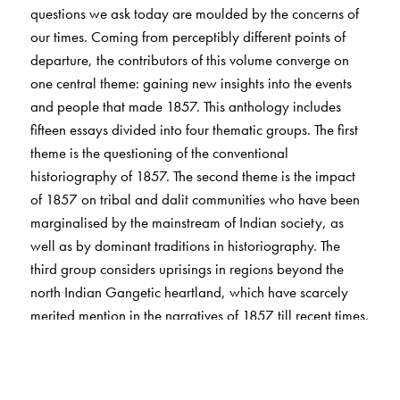
questions we ask today are moulded by the concerns of
our times. Coming from perceptibly different points of
departure, the contributors of this volume converge on
one central theme: gaining new insights into the events
and people that made 1857. This anthology includes
fifteen essays divided into four thematic groups. The first
theme is the questioning of the conventional
historiography of 1857. The second theme is the impact
of 1857 on tribal and dalit communities who have been
marginalised by the mainstream of Indian society, as
well as by dominant traditions in historiography. The
third group considers uprisings in regions beyond the
north Indian Gangetic heartland, which have scarcely
merited mention in the narratives of 1857 till recent times.
Finally, the last theme is the alternative polity that was
posited, briefly and without success, during the Uprising
of 1857 -- an area that has hardly been dealt with by