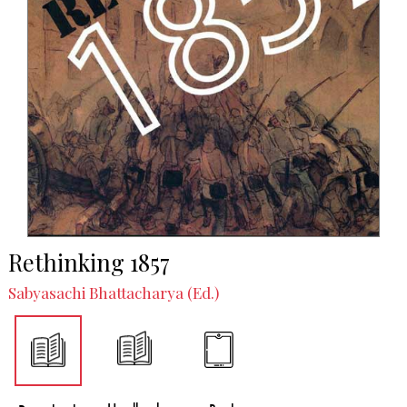
Rethinking 1857
Sabyasachi Bhattacharya (Ed.)