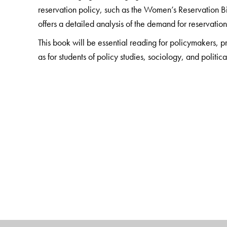
reservation policy, such as the Women’s Reservation Bi
offers a detailed analysis of the demand for reservation 
This book will be essential reading for policymakers, 
as for students of policy studies, sociology, and politi
The Author(s)
Narender Kumar
is Professor, Centre for Political S
Sudhir Kumar Suthar
is Assistant Professor, Centre f