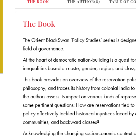
THE BOOK
THE AUTHOR(S)
TABLE OF C
The Book
The Orient BlackSwan ‘Policy Studies’ series is designe
field of governance.
At the heart of democratic nation-building is a quest fo
inequalities based on caste, gender, region, and class, h
This book provides an overview of the reservation pol
philosophy, and traces its history from colonial India to
the authors assess its impact on various kinds of repre
some pertinent questions: How are reservations tied to 
policy effectively tackled historical injustices faced b
communities, and backward classes?
Acknowledging the changing socioeconomic context of 