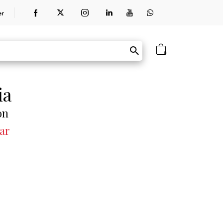
er
0
ia
on
ar