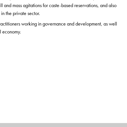
ll and mass agitations for caste-based reservations, and also
in the private sector.
practitioners working in governance and development, as well
cal economy.
tudies, Jawaharlal Nehru University, New Delhi.
or Political Studies, Jawaharlal Nehru University, New Delhi.