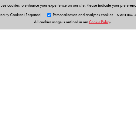
use cookies to enhance your experience on our site. Please indicate your preferen
nality Cookies (Required)
Personalisation and analytics cookies
CONFIRM 
All cookies usage is outlined in our
Cookie Policy
.
Orient Blackswan Pri
3-6-752 Himayatnagar, Hyd
Telangana 500 029, India
Table of Contents
info@orientblackswan.com