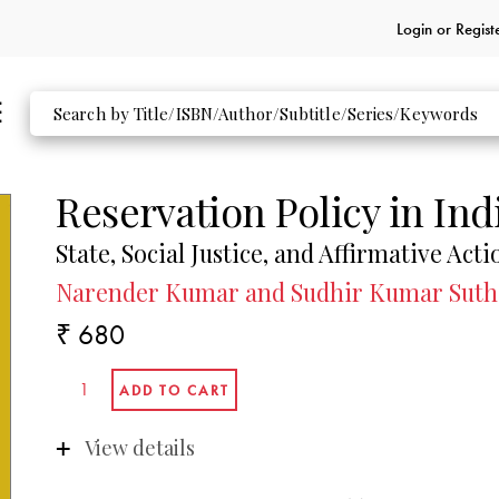
Login or
Regist
Reservation Policy in Ind
State, Social Justice, and Affirmative Acti
Narender Kumar and Sudhir Kumar Suth
₹ 680
View details