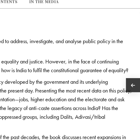
ONTENTS
IN THE MEDIA
d to address, investigate, and analyse public policy in the
r equality and justice. However, in the face of continuing
ow is India to fulfil the constitutional guarantee of equality?
icy developed by the government and its underlying
 the present day. Presenting the most recent data on this policy,
sentation—jobs, higher education and the electorate and ask
the legacy of anti-caste assertions across India? Has the
y oppressed groups, including Dalits, Adivasi/tribal
the past decades, the book discusses recent expansions in