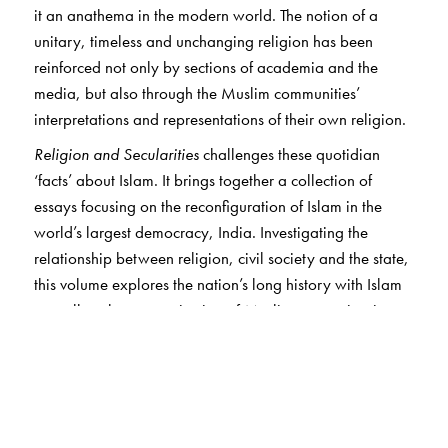
it an anathema in the modern world. The notion of a
unitary, timeless and unchanging religion has been
reinforced not only by sections of academia and the
media, but also through the Muslim communities’
interpretations and representations of their own religion.
Religion and Secularities
challenges these quotidian
‘facts’ about Islam. It brings together a collection of
essays focusing on the reconfiguration of Islam in the
world’s largest democracy, India. Investigating the
relationship between religion, civil society and the state,
this volume explores the nation’s long history with Islam
as well as the categorisation of Muslims as a minority
community.
Based on ethnographic studies conducted in different
regions of the country—from Uttar Pradesh and West
Bengal to Karnataka and Kerala—this volume addresses