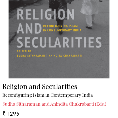
Religion and Secularities
Reconfiguring Islam in Contemporary India
Sudha Sitharaman and Anindita Chakrabarti (Eds.)
₹ 1295