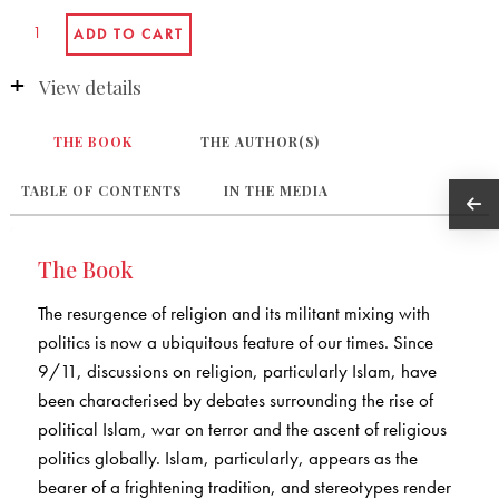
View details
THE BOOK
THE AUTHOR(S)
TABLE OF CONTENTS
IN THE MEDIA
The Book
The resurgence of religion and its militant mixing with
politics is now a ubiquitous feature of our times. Since
9/11, discussions on religion, particularly Islam, have
been characterised by debates surrounding the rise of
political Islam, war on terror and the ascent of religious
politics globally. Islam, particularly, appears as the
bearer of a frightening tradition, and stereotypes render