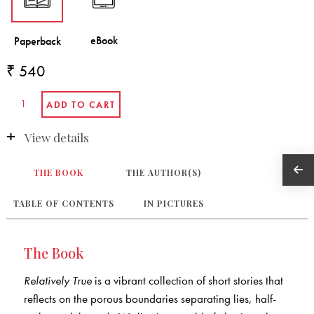
₹ 540
View details
THE BOOK
THE AUTHOR(S)
TABLE OF CONTENTS
IN PICTURES
The Book
Relatively True
is a vibrant collection of short stories that
reflects on the porous boundaries separating lies, half-