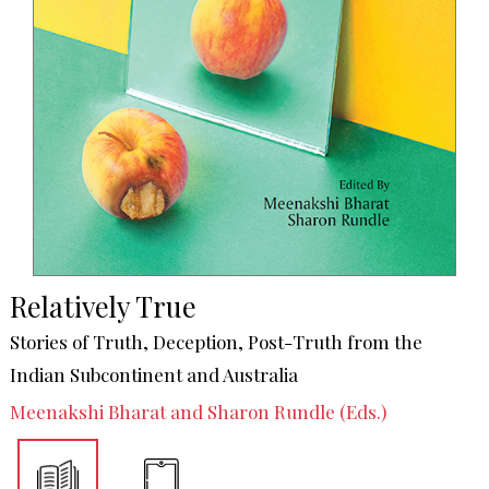
Relatively True
Stories of Truth, Deception, Post-Truth from the
Indian Subcontinent and Australia
Meenakshi Bharat and Sharon Rundle (Eds.)