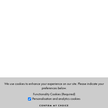
The Author(s)
Meenakshi Bharat
is a writer, translator, reviewer and
critic. She teaches at Sri Venkateswara College
(University of Delhi), and has written numerous books,
articles, and short stories, both for children and adults.
Sharon Rundle
is a book editor, writer and mentor. Her
stories, essays and articles have been published in a
range of anthologies, journals and magazines.
Bharat and Rundle have together co-edited four other
Indo-Australian short fiction anthologies, including
Glass
We use cookies to enhance your experience on our site. Please indicate your
Walls: Stories of Tolerance and Intolerance
(Orient
preferences below.
BlackSwan, 2019).
Functionality Cookies (Required)
Personalisation and analytics cookies
CONFIRM MY CHOICE