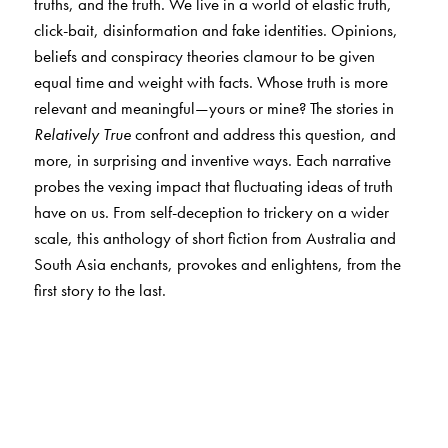
truths, and the truth. We live in a world of elastic truth,
click-bait, disinformation and fake identities. Opinions,
beliefs and conspiracy theories clamour to be given
equal time and weight with facts. Whose truth is more
relevant and meaningful—yours or mine? The stories in
Relatively True
confront and address this question, and
more, in surprising and inventive ways. Each narrative
probes the vexing impact that fluctuating ideas of truth
have on us. From self-deception to trickery on a wider
scale, this anthology of short fiction from Australia and
South Asia enchants, provokes and enlightens, from the
first story to the last.