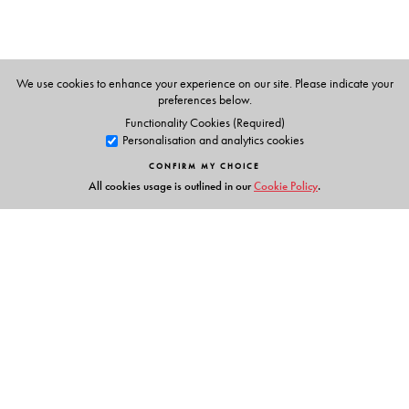
We use cookies to enhance your experience on our site. Please indicate your
preferences below.
Functionality Cookies (Required)
Personalisation and analytics cookies
CONFIRM MY CHOICE
All cookies usage is outlined in our
Cookie Policy
.
Links
Events
Publish with Us