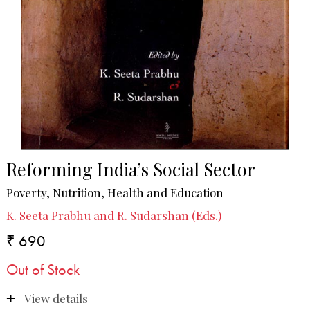
Reforming India’s Social Sector
Poverty, Nutrition, Health and Education
K. Seeta Prabhu and R. Sudarshan (Eds.)
₹ 690
Out of Stock
View details