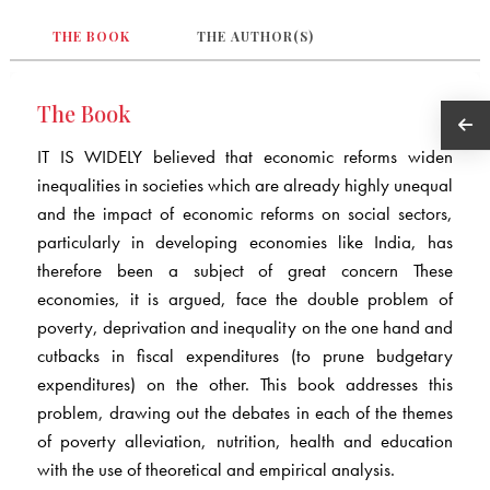
THE BOOK
THE AUTHOR(S)
The Book
IT IS WIDELY believed that economic reforms widen
inequalities in societies which are already highly unequal
and the impact of economic reforms on social sectors,
particularly in developing economies like India, has
therefore been a subject of great concern These
economies, it is argued, face the double problem of
poverty, deprivation and inequality on the one hand and
cutbacks in fiscal expenditures (to prune budgetary
expenditures) on the other. This book addresses this
problem, drawing out the debates in each of the themes
of poverty alleviation, nutrition, health and education
with the use of theoretical and empirical analysis.