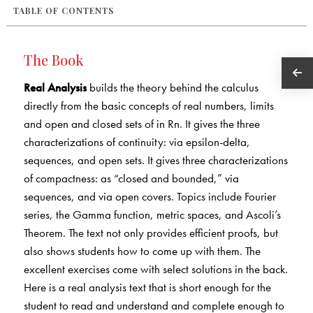
TABLE OF CONTENTS
The Book
Real Analysis
builds the theory behind the calculus
directly from the basic concepts of real numbers, limits
and open and closed sets of in Rn. It gives the three
characterizations of continuity: via epsilon-delta,
sequences, and open sets. It gives three characterizations
of compactness: as “closed and bounded,” via
sequences, and via open covers. Topics include Fourier
series, the Gamma function, metric spaces, and Ascoli’s
Theorem. The text not only provides efficient proofs, but
also shows students how to come up with them. The
excellent exercises come with select solutions in the back.
Here is a real analysis text that is short enough for the
student to read and understand and complete enough to