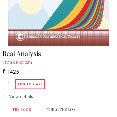
Real Analysis
Frank Morgan
₹ 1425
View details
THE BOOK
THE AUTHOR(S)