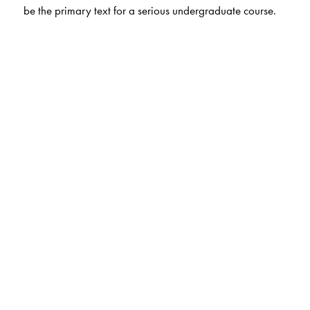
be the primary text for a serious undergraduate course.
The Author(s)
Frank Morgan, Williams College, Williamstown, MA,
USA