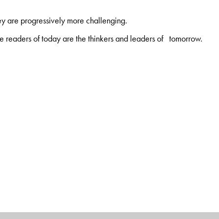
ey are progressively more challenging.
 readers of today are the thinkers and leaders of tomorrow.