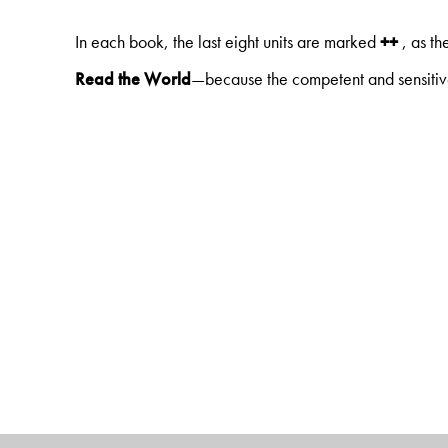
In each book, the last eight units are marked
++
, as th
Read the World
—because the competent and sensitive
The Author(s)
Ruchi Sengar (Consultant)