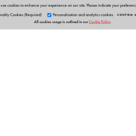
use cookies to enhance your experience on our site. Please indicate your preferen
nality Cookies (Required)
Personalisation and analytics cookies
CONFIRM 
All cookies usage is outlined in our
Cookie Policy
.
Orient Blackswan Pri
3-6-752 Himayatnagar, Hyd
Telangana 500 029, India
info@orientblackswan.com