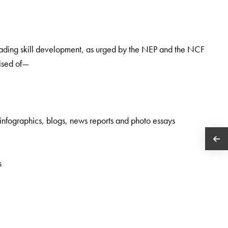
 reading skill development, as urged by the NEP and the NCF
rised of—
 infographics, blogs, news reports and photo essays
s