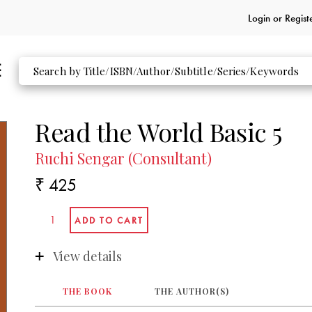
Login or
Regist
Read the World Basic 5
Ruchi Sengar (Consultant)
₹ 425
View details
THE BOOK
THE AUTHOR(S)