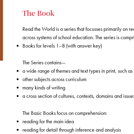
The Book
Read the World is a series that focusses primarily on
across systems of school education. The series is comp
Books for levels 1–8 (with answer key)
The Series contains—
a wide range of themes and text types in print, such as
other subjects across curriculum
many kinds of writing
a cross section of cultures, contexts, domains and issue
The Basic Books focus on comprehension:
reading for the main idea
reading for detail through inference and analysis