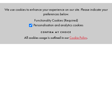
We use cookies to enhance your experience on our site. Please indicate your
preferences below.
The Author(s)
Functionality Cookies (Required)
Personalisation and analytics cookies
Ruchi Sengar (Consultant)
CONFIRM MY CHOICE
All cookies usage is outlined in our
Cookie Policy
.
Links
Events
Publish with Us
Work with Us