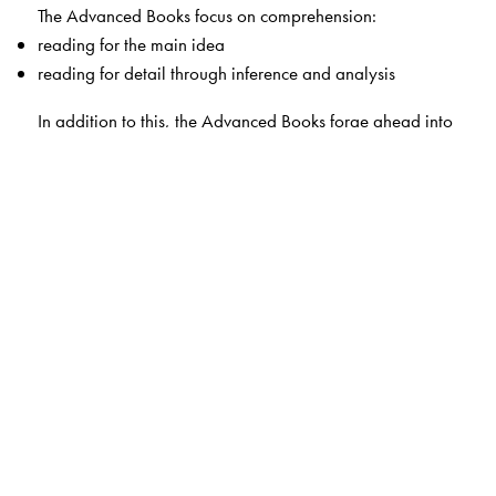
The Advanced Books focus on comprehension:
reading for the main idea
reading for detail through inference and analysis
In addition to this, the Advanced Books forge ahead into
—
critical thinking skills or higher order skills (analysis,
synthesis, evaluation)
critical literacy (reading to ask questions; solve
problems)
visual and media literacy (images, infographics, videos
and more)
In each book, the last eight units are marked
++
, as they
are progressively more challenging.
Read the World
—because the competent and sensitive
readers of today are the thinkers and leaders of
tomorrow.