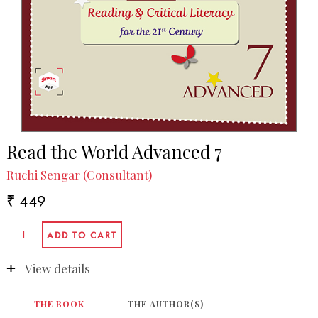
Read the World Advanced 7
Ruchi Sengar (Consultant)
₹ 449
View details
THE BOOK
THE AUTHOR(S)