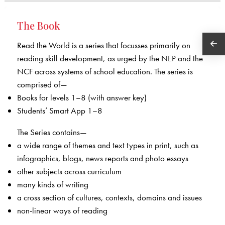
The Book
Read the World is a series that focusses primarily on
reading skill development, as urged by the NEP and the
NCF across systems of school education. The series is
comprised of—
Books for levels 1–8 (with answer key)
Students’ Smart App 1–8
The Series contains—
a wide range of themes and text types in print, such as
infographics, blogs, news reports and photo essays
other subjects across curriculum
many kinds of writing
a cross section of cultures, contexts, domains and issues
non-linear ways of reading