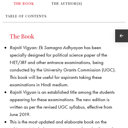
THE BOOK
THE AUTHOR(S)
TABLE OF CONTENTS
The Book
Rajniti Vigyan: Ek Samagra Adhyayan
has been
specially designed for political science paper of the
NET/JRF and other entrance examinations, being
conducted by the University Grants Commission (UGC).
This book will be useful for aspirants taking these
examinations in Hindi medium.
Rajniti Vigyan
is an established title among the students
appearing for these examinations. The new edition is
written as per the revised UGC syllabus, effective from
June 2019.
This is the most updated and elaborate book on the