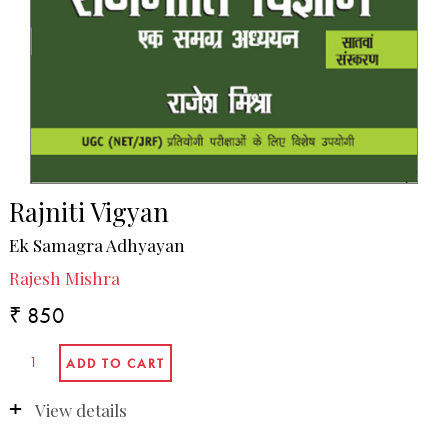
Rajniti Vigyan
Ek Samagra Adhyayan
Rajesh Mishra
₹ 850
View details