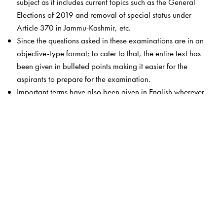
subject as it includes current topics such as the General
Elections of 2019 and removal of special status under
Article 370 in Jammu-Kashmir, etc.
Since the questions asked in these examinations are in an
objective-type format; to cater to that, the entire text has
been given in bulleted points making it easier for the
aspirants to prepare for the examination.
Important terms have also been given in English wherever
found necessary.
It is written in an easy and accessible style.
Reasonably priced, this volume focuses strictly on the
syllabi, and keeps the content to the point.
One of the USPs of the book is the author himself. He is a
well regarded and accepted name among students
appearing for the various competitive examinations.