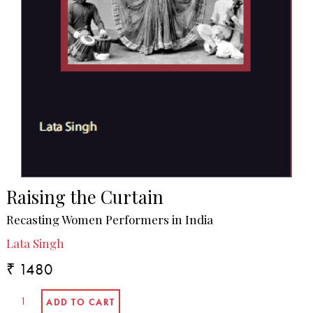
Raising the Curtain
Recasting Women Performers in India
Lata Singh
₹ 1480