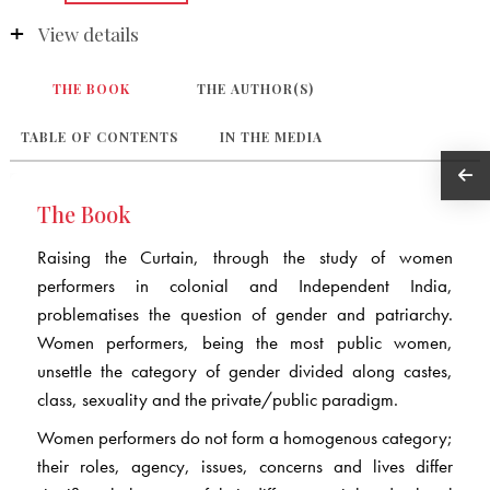
View details
THE BOOK
THE AUTHOR(S)
TABLE OF CONTENTS
IN THE MEDIA
The Book
Raising the Curtain, through the study of women
performers in colonial and Independent India,
problematises the question of gender and patriarchy.
Women performers, being the most public women,
unsettle the category of gender divided along castes,
class, sexuality and the private/public paradigm.
Women performers do not form a homogenous category;
their roles, agency, issues, concerns and lives differ