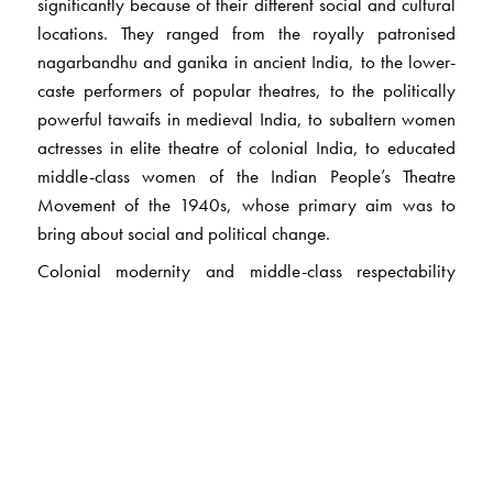
significantly because of their different social and cultural
locations. They ranged from the royally patronised
nagarbandhu and ganika in ancient India, to the lower-
caste performers of popular theatres, to the politically
powerful tawaifs in medieval India, to subaltern women
actresses in elite theatre of colonial India, to educated
middle-class women of the Indian People’s Theatre
Movement of the 1940s, whose primary aim was to
bring about social and political change.
Colonial modernity and middle-class respectability
discourse stigmatized and criminalised women
performers by creating a fuzzy boundary between them
and prostitutes. By foregrounding the status and position
of these women in brahmanical/middle-class patriarchal
society, the study enters larger debates in feminist and
cultural historiographies to understand what marriage,
family and domesticity, the middle-class respectability