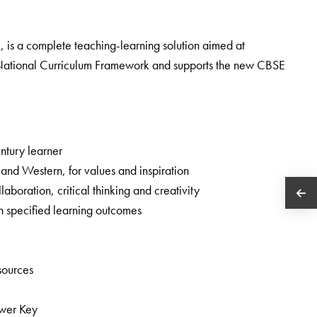
8, is a complete teaching-learning solution aimed at
he National Curriculum Framework and supports the new CBSE
entury learner
n and Western, for values and inspiration
boration, critical thinking and creativity
h specified learning outcomes
esources
swer Key