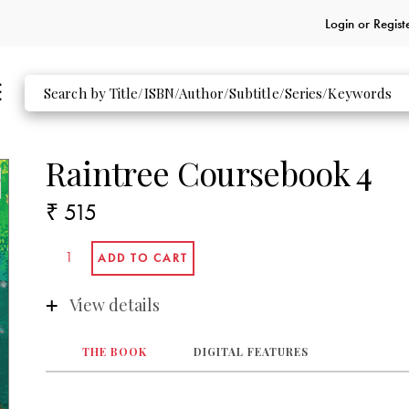
Login or
Regist
Raintree Coursebook 4
₹ 515
View details
THE BOOK
DIGITAL FEATURES