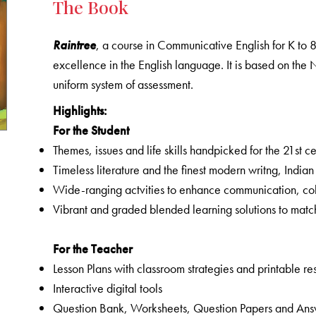
The Book
Raintree
, a course in Communicative English for K to 
excellence in the English language. It is based on t
uniform system of assessment.
Highlights:
For the Student
Themes, issues and life skills handpicked for the 21st c
Timeless literature and the finest modern writng, India
Wide-ranging actvities to enhance communication, colla
Vibrant and graded blended learning solutions to matc
For the Teacher
Lesson Plans with classroom strategies and printable r
Interactive digital tools
Question Bank, Worksheets, Question Papers and An