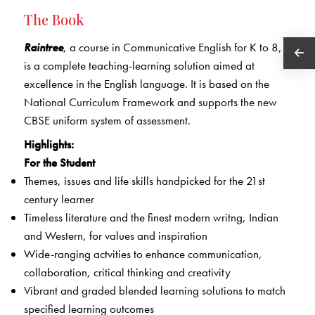
The Book
Raintree
, a course in Communicative English for K to 8,
is a complete teaching-learning solution aimed at
excellence in the English language. It is based on the
National Curriculum Framework and supports the new
CBSE uniform system of assessment.
Highlights:
For the Student
Themes, issues and life skills handpicked for the 21st
century learner
Timeless literature and the finest modern writng, Indian
and Western, for values and inspiration
Wide-ranging actvities to enhance communication,
collaboration, critical thinking and creativity
Vibrant and graded blended learning solutions to match
specified learning outcomes