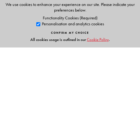
Smart Books Primers–8
We use cookies to enhance your experience on our site. Please indicate your
preferences below.
Teachers’ Portal
Functionality Cookies (Required)
Personalisation and analytics cookies
CONFIRM MY CHOICE
All cookies usage is outlined in our
Cookie Policy
.
The Author(s)
Author
Shanta Rameshwar Rao
Founder and former Principal
Vidyaranya School
Hyderabad
Links
Events
Publish with Us
Work with Us
Contact Us