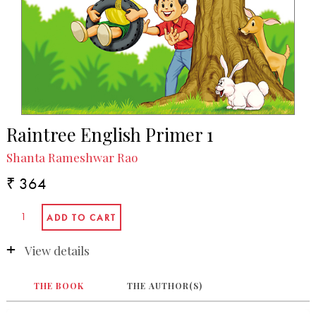
Raintree English Primer 1
Shanta Rameshwar Rao
₹ 364
View details
THE BOOK
THE AUTHOR(S)