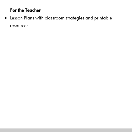
For the Teacher
Lesson Plans with classroom strategies and printable
resources
Interactive digital tools
Question Bank, Worksheets, Question Papers and
Answer Key
Package:
For the Students
Primers and Activity books 1 and 2
Course books 1–8
Literature Readers 1–8
Workbooks 1–8
Orient BlackSwan Smart App 3–8
For the Teachers
Teachers’ Resource Packs Primers–8