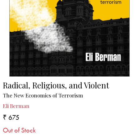
Radical, Religious, and Violent
The New Economics of Terrorism
Eli Berman
₹ 675
Out of Stock