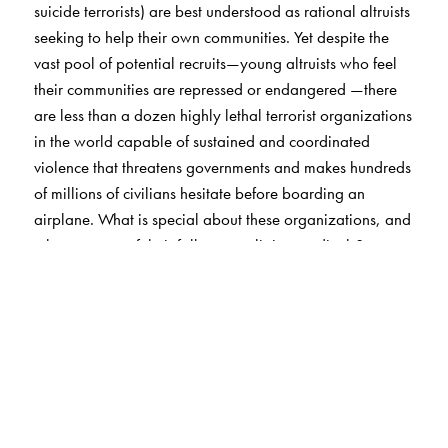
suicide terrorists) are best understood as rational altruists
seeking to help their own communities. Yet despite the
vast pool of potential recruits—young altruists who feel
their communities are repressed or endangered —there
are less than a dozen highly lethal terrorist organizations
in the world capable of sustained and coordinated
violence that threatens governments and makes hundreds
of millions of civilians hesitate before boarding an
airplane. What is special about these organizations, and
why are most of their followers religious radicals?
Drawing on parallel research on radical religious Jews,
Christians, and Muslims, Berman shows that the most
lethal terrorist groups have a common characteristic: their
leaders have found a way to control defection.
Hezbollah, Hamas, and the Taliban, for example, built
loyalty and cohesion by means of mutual aid, weeding
out “free riders” and producing a cadre of members they