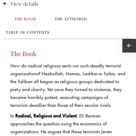
View details
THE BOOK
THE AUTHOR(S)
TABLE OF CONTENTS
The Book
How do radical religious sects run such deadly terrorist
organizations? Hezbollah, Hamas, Lashkar-e-Taiba, and
the Taliban all began as religious groups dedicated to
piety and charity. Yet once they turned to violence, they
became horribly potent, executing campaigns of
terrorism deadlier than those of their secular rivals.
In
Radical, Religious and Violent
, Eli Berman
approaches the question using the economics of
organizations. He argues that these terrorists (even