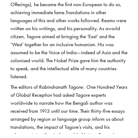
Offerings), he became the first non-European to do so,
achieving immediate fame.Translations in other
languages of this and other works followed. Reams were
written on his writings, and his personality. As aworld
citizen, Tagore aimed at bringing the ‘East’ and the
‘West’ together for an inclusive humanism. His was
assumed to be the Voice of India—indeed of Asia and the
colonised world. The Nobel Prize gave him the authority
to speak, and the intellectual elite of many countries
listened.
The editors of
Rabindranath Tagore: One Hundred Years
of Global Reception
had asked Tagore experts
worldwide to narrate how the Bengali author was
received from 1913 until our time. Their thirty-five essays
arranged by region or language group inform us about
translations, the impact of Tagore’s visits, and his
subsequent standing in the world of letters. Tagore’s