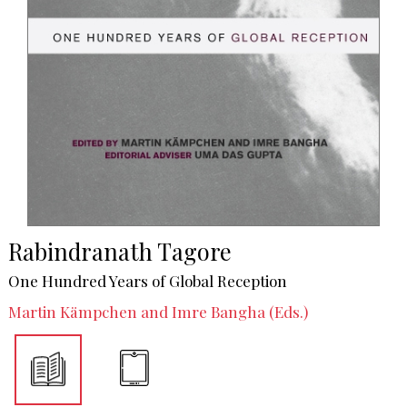
Rabindranath Tagore
One Hundred Years of Global Reception
Martin Kämpchen and Imre Bangha (Eds.)