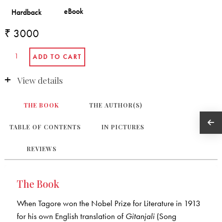
₹ 3000
View details
THE BOOK
THE AUTHOR(S)
TABLE OF CONTENTS
IN PICTURES
REVIEWS
The Book
When Tagore won the Nobel Prize for Literature in 1913
for his own English translation of
Gitanjali
(Song