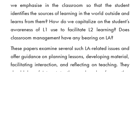
we emphasise in the classroom so that the student
identifies the sources of learning in the world outside and
learns from them? How do we capitalize on the student’s
awareness of L1 use to facilitate L2 learning? Does
classroom management have any bearing on LA?
These papers examine several such LA-related issues and
offer guidance on planning lessons, developing material,
facilitating interaction, and reflecting on teaching. They
should be of interest to the reader also for another
reason. The articles illustrate the nature of research that
reputed journals encourage. And the choices the writer
has with regard to presentation. The book makes quite a
few samples available. It inspires and supports teachers,
teacher-educators, and researchers to study context-
specific practices, and publish their own accounts of
promoting learner autonomy.