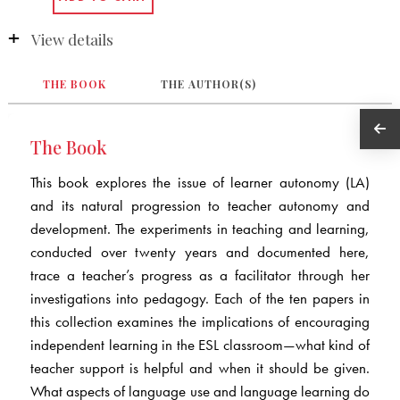
View details
THE BOOK
THE AUTHOR(S)
The Book
This book explores the issue of learner autonomy (LA)
and its natural progression to teacher autonomy and
development. The experiments in teaching and learning,
conducted over twenty years and documented here,
trace a teacher’s progress as a facilitator through her
investigations into pedagogy. Each of the ten papers in
this collection examines the implications of encouraging
independent learning in the ESL classroom—what kind of
teacher support is helpful and when it should be given.
What aspects of language use and language learning do