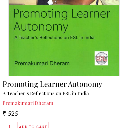
Promoting Learner Autonomy
A Teacher’s Reflections on ESL in India
Premakumari Dheram
₹ 525