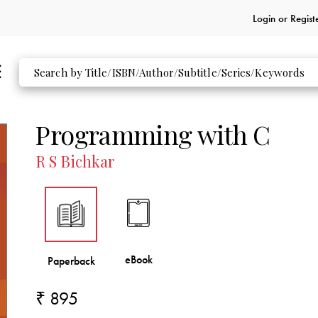
Login or
Regist
Programming with C
R S Bichkar
₹ 895