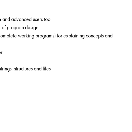
ate and advanced users too
pt of program design
complete working programs) for explaining concepts and
er
ings, structures and files
onics from the SGGS Institute of Engineering and Technology,
from IIT Kharagpur in 2000. He served as a faculty member in