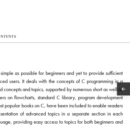
ONTENTS
mple as possible for beginners and yet to provide sufficient
ced users. It deals with the concepts of C programming in a
d concepts and topics, supported by numerous short as well as
rs on flowcharts, standard C library, program development
most popular books on C, have been included to enable readers
resentation of advanced topics in a separate section in each
uage, providing easy access to topics for both beginners and