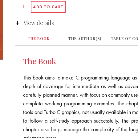
View details
THE BOOK
THE AUTHOR(S)
TABLE OF C
The Book
This book aims to make C programming language as si
depth of coverage for intermediate as well as advan
carefully planned manner, with focus on commonly use
complete working programming examples. The chapte
tools and Turbo C graphics, not usually available in 
to follow a self-study approach successfully. The p
chapter also helps manage the complexity of the lang
advanced users.