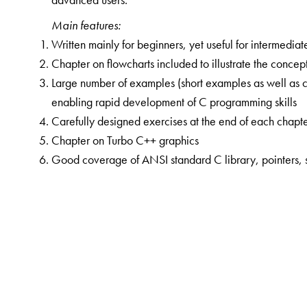
Main features:
Written mainly for beginners, yet useful for intermedi
Chapter on flowcharts included to illustrate the conce
Large number of examples (short examples as well as 
enabling rapid development of C programming skills
Carefully designed exercises at the end of each chapt
Chapter on Turbo C++ graphics
Good coverage of ANSI standard C library, pointers, str
The Author(s)
R S Bichkar
obtained his BE and ME degrees in electr
Nanded, in 1986 and 1990 respectively, and his PhD 