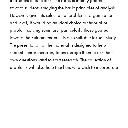
and series of functions. The book is mainly geared
toward students studying the basic principles of analysis.
However, given its selection of problems, organization,
and level, it would be an ideal choice for tutorial or
problem-solving seminars, particularly those geared
toward the Putnam exam. It is also suitable for self-study.
The presentation of the material is designed to help
student comprehension, to encourage them to ask their
own questions, and to start research. The collection of
problems will also help teachers who wish to incorporate
problems into their lectures. The problems are grouped
into sections according to the methods of solution.
Solutions for the problems are provided.
Problems in
Mathematical Analysis
I and III
are available as Volumes
4 and 21 in the AMS series Student mathematical
Library.