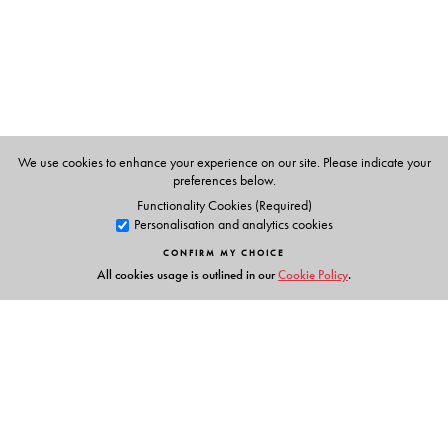
The Author(s)
W. J. Kaczor
and
M. T. Nowak
, Marie Curie-
Sklodowska University, Lublin, Poland
We use cookies to enhance your experience on our site. Please indicate your
preferences below.
Functionality Cookies (Required)
Personalisation and analytics cookies
CONFIRM MY CHOICE
All cookies usage is outlined in our
Cookie Policy
.
Links