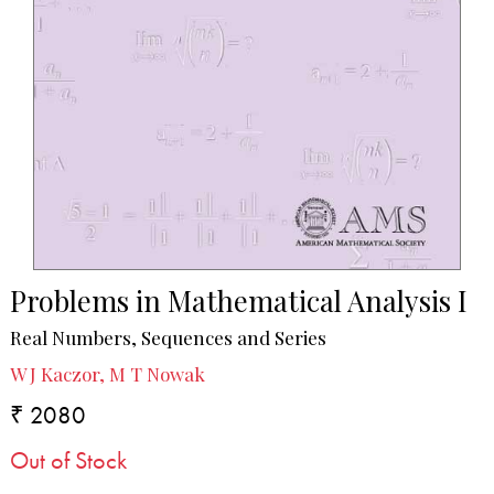
Problems in Mathematical Analysis I
Real Numbers, Sequences and Series
W J Kaczor, M T Nowak
₹ 2080
Out of Stock