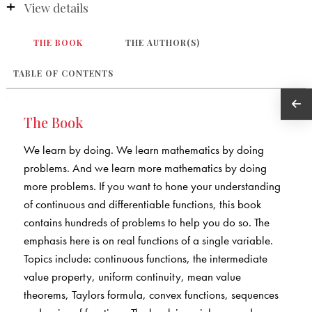
View details
THE BOOK
THE AUTHOR(S)
TABLE OF CONTENTS
The Book
We learn by doing. We learn mathematics by doing
problems. And we learn more mathematics by doing
more problems. If you want to hone your understanding
of continuous and differentiable functions, this book
contains hundreds of problems to help you do so. The
emphasis here is on real functions of a single variable.
Topics include: continuous functions, the intermediate
value property, uniform continuity, mean value
theorems, Taylors formula, convex functions, sequences