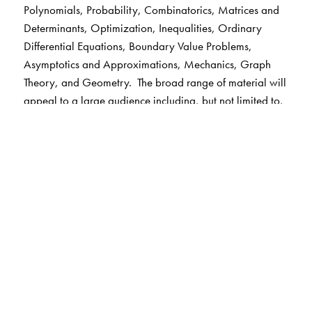
Polynomials, Probability, Combinatorics, Matrices and
Determinants, Optimization, Inequalities, Ordinary
Differential Equations, Boundary Value Problems,
Asymptotics and Approximations, Mechanics, Graph
Theory, and Geometry. The broad range of material will
appeal to a large audience including, but not limited to,
students, teachers, professional mathematicians, and
engineers from elementary through advanced levels.
Keywords:
series, special functions, integrals,
polynomials, probability, combinatorics, matrices and
determinants, optimization, inequalities, ordinary
differential equations, boundary value problems,
asymptotics and approximations, mechanics, graph
theory, geometry
The Author(s)