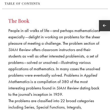
TABLE OF CONTENTS
The Book
People in all walks of life—and perhaps mathematicians
especially—delight in working on problems for the sheer
pleasure of meeting a challenge. The problem section of
SIAM Review
offers classroom instructors and their
students as well as other interested problemists, a set of
problems—solved or unsolved—illustrating various
applications of mathematics. In many cases the unsolved
problems were eventually solved.
Problems in Applied
Mathematics
is a compilation of 380 of the most
interesting problems found in
SIAM Review
dating back
to the journal's inception in 1959.
The problems are classified into 22 broad categories
including Series, Special Functions, Integrals,