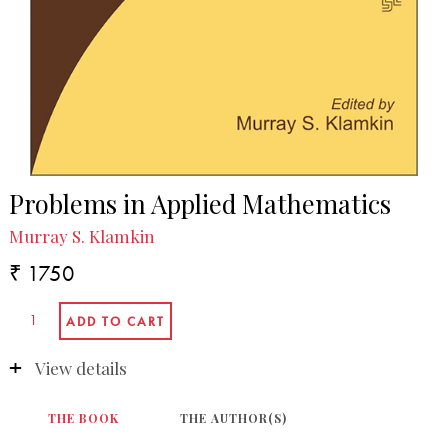
Problems in Applied Mathematics
Murray S. Klamkin
₹ 1750
View details
THE BOOK
THE AUTHOR(S)