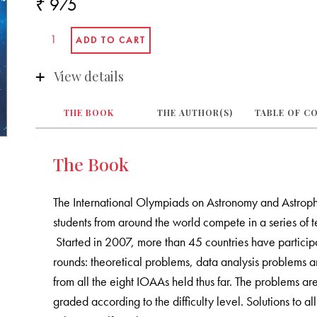
₹ 975
View details
THE BOOK
THE AUTHOR(S)
TABLE OF C
The Book
The International Olympiads on Astronomy and Astroph
students from around the world compete in a series of
Started in 2007, more than 45 countries have particip
rounds: theoretical problems, data analysis problems a
from all the eight IOAAs held thus far. The problems a
graded according to the difficulty level. Solutions to 