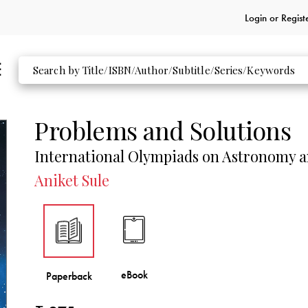
Login or
Regist
Problems and Solutions
International Olympiads on Astronomy a
Aniket Sule