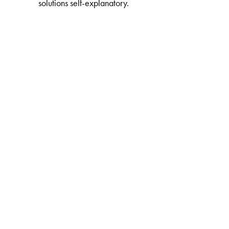
solutions self-explanatory.
The Author(s)
Aniket Sule
is Academic Coordinator of the Indian A