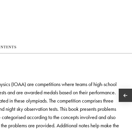
ONTENTS
ysics (IOAA) are competitions where teams of high-school
 tests and are awarded medals based on their performance.
ated in these olympiads. The competition comprises three
nd night sky observation tests. This book presents problems
re categorised according to the concepts involved and also
all the problems are provided. Additional notes help make the