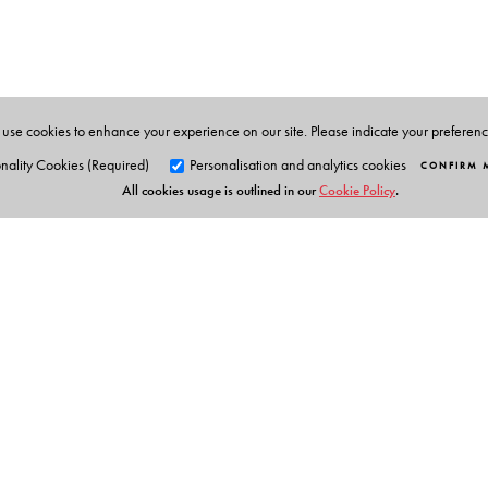
Pacific) of IOAA and Reader at the Homi Bhabha Centre
Research, Mumbai.
use cookies to enhance your experience on our site. Please indicate your preferen
nality Cookies (Required)
Personalisation and analytics cookies
CONFIRM 
All cookies usage is outlined in our
Cookie Policy
.
Orient Blackswan Pri
3-6-752 Himayatnagar, Hyd