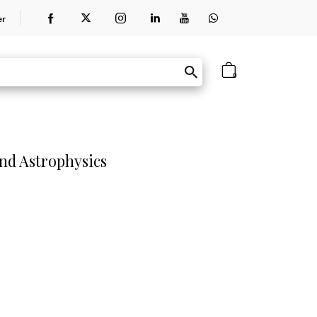
er
0
nd Astrophysics