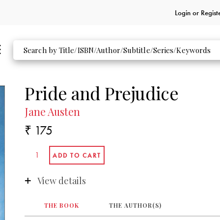
Login or
Regist
Pride and Prejudice
Jane Austen
₹ 175
View details
THE BOOK
THE AUTHOR(S)