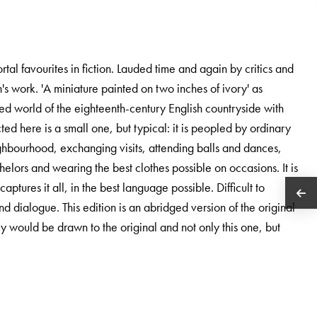
tal favourites in fiction. Lauded time and again by critics and
n's work. 'A miniature painted on two inches of ivory' as
ited world of the eighteenth-century English countryside with
ted here is a small one, but typical: it is peopled by ordinary
hbourhood, exchanging visits, attending balls and dances,
helors and wearing the best clothes possible on occasions. It is
aptures it all, in the best language possible. Difficult to
nd dialogue. This edition is an abridged version of the original
hey would be drawn to the original and not only this one, but