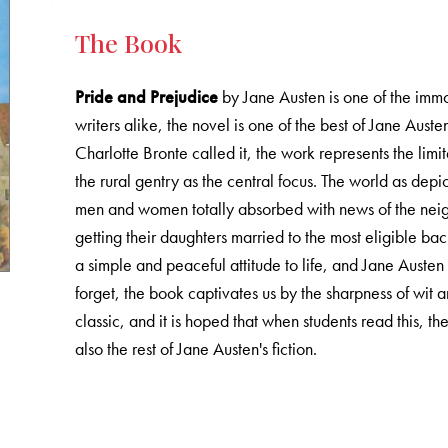
The Book
Pride and Prejudice
by Jane Austen is one of the immor
writers alike, the novel is one of the best of Jane Auste
Charlotte Bronte called it, the work represents the lim
the rural gentry as the central focus. The world as depic
men and women totally absorbed with news of the neig
getting their daughters married to the most eligible bac
a simple and peaceful attitude to life, and Jane Austen c
forget, the book captivates us by the sharpness of wit a
classic, and it is hoped that when students read this, t
also the rest of Jane Austen's fiction.