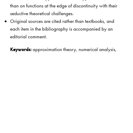
than on functions at the edge of discontinuity with their
seductive theoretical challenges.
Original sources are cited rather than textbooks, and
each item in the bibliography is accompanied by an
editorial comment.
Keywords:
approximation theory, numerical analysis,
quadrature, spectral methods
The Author(s)
Nick Trefethen
is Professor of Numerical Analysis at the
University of Oxford and a Fellow of the Royal Society.
During 2011-2012 he served as President of SIAM.