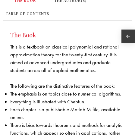
THE BOOK
THE AUTHOR(S)
TABLE OF CONTENTS
The Book
This is a textbook on classical polynomial and rational
approximation theory for the twenty-first century. It is
aimed at advanced undergraduates and graduate
students across all of applied mathematics.
The following are the distinctive features of the book:
The emphasis is on topics close to numerical algorithms.
Everything is illustrated with Chebfun.
Each chapter is a publishable Matlab M-file, available
online.
There is bias towards theorems and methods for analytic
functions, which appear so often in applications, rather