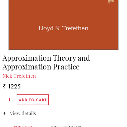
Approximation Theory and
Approximation Practice
Nick Trefethen
₹ 1225
View details