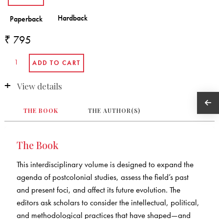
₹ 795
View details
THE BOOK
THE AUTHOR(S)
The Book
This interdisciplinary volume is designed to expand the
agenda of postcolonial studies, assess the field’s past
and present foci, and affect its future evolution. The
editors ask scholars to consider the intellectual, political,
and methodological practices that have shaped—and