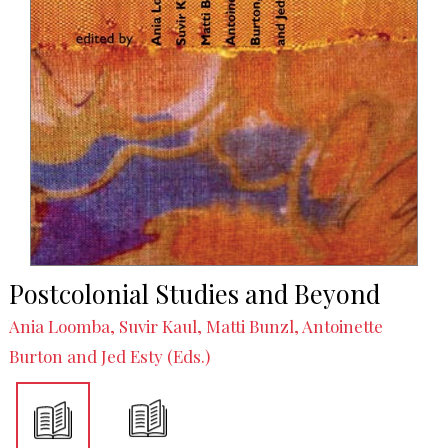
Postcolonial Studies and Beyond
Ania Loomba, Suvir Kaul, Matti Bunzl, Antoinette
Burton and Jed Esty (Eds.)