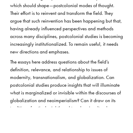
which should shape—postcolonial modes of thought.
Their effort is to reinvent and transform the field. They
argue that such reinvention has been happening but that,
having already influenced perspectives and methods
across many disciplines, postcolonial studies is becoming
increasingly institutionalized. To remain useful, it needs
new directions and emphases.
The essays here address questions about the field’s
definition, relevance, and relationship to issues of
modernity, transnationalism, and globalization. Can
postcolonial studies produce insights that will illuminate
what is marginalized or invisible within the discourses of
globalization and neoimperialism? Can it draw on its
tradition of anticolonial thought and sociocultural
analysis to continue suggesting socioeconomically
informed models of political mobilization and innovative
critical language? Can it minimize Eurocentricism? The