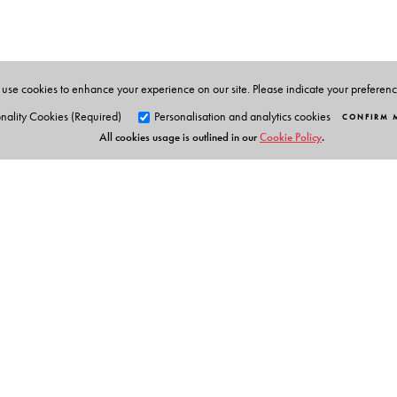
and of great popular appeal, which have earned him a
Malayalam by V Abdulla.
use cookies to enhance your experience on our site. Please indicate your preferen
nality Cookies (Required)
Personalisation and analytics cookies
CONFIRM 
All cookies usage is outlined in our
Cookie Policy
.
Orient Blackswan Pri
3-6-752 Himayatnagar, Hyd