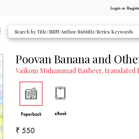
Login or
Regist
Poovan Banana and Other
Vaikom Muhammad Basheer, translated fr
₹ 550