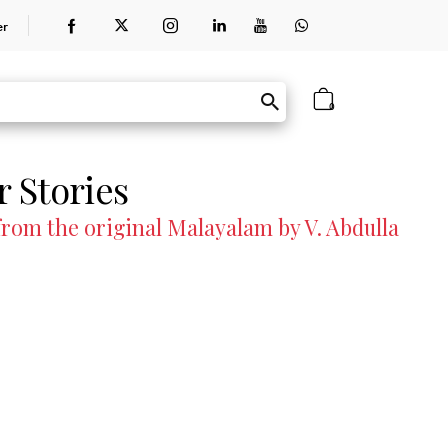
er
0
 Stories
om the original Malayalam by V. Abdulla