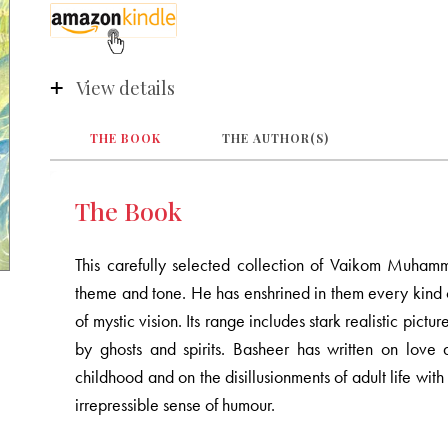
View details
THE BOOK
THE AUTHOR(S)
The Book
This carefully selected collection of Vaikom Muhamm
theme and tone. He has enshrined in them every kind 
of mystic vision. Its range includes stark realistic pict
by ghosts and spirits. Basheer has written on love 
childhood and on the disillusionments of adult life with
irrepressible sense of humour.