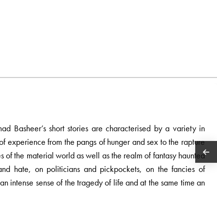
ad Basheer’s short stories are characterised by a variety in
of experience from the pangs of hunger and sex to the rapture
ures of the material world as well as the realm of fantasy haunted
and hate, on politicians and pickpockets, on the fancies of
 an intense sense of the tragedy of life and at the same time an