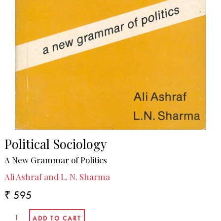
Political Sociology
A New Grammar of Politics
Ali Ashraf and L. N. Sharma
₹ 595