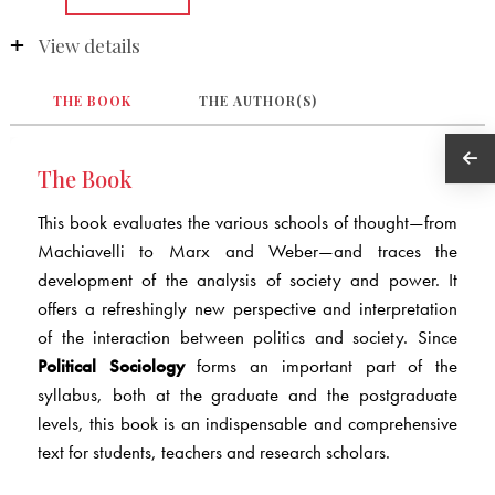
View details
THE BOOK
THE AUTHOR(S)
The Book
This book evaluates the various schools of thought—from
Machiavelli to Marx and Weber—and traces the
development of the analysis of society and power. It
offers a refreshingly new perspective and interpretation
of the interaction between politics and society. Since
Political Sociology
forms an important part of the
syllabus, both at the graduate and the postgraduate
levels, this book is an indispensable and comprehensive
text for students, teachers and research scholars.