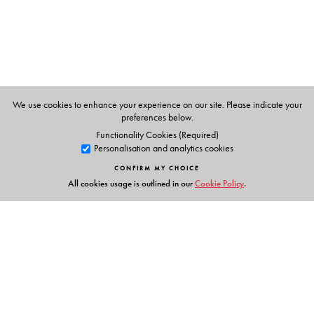
Patna University and is the author of The Indian Prime
Minister.
We use cookies to enhance your experience on our site. Please indicate your
preferences below.
Functionality Cookies (Required)
Personalisation and analytics cookies
CONFIRM MY CHOICE
All cookies usage is outlined in our
Cookie Policy
.
Links