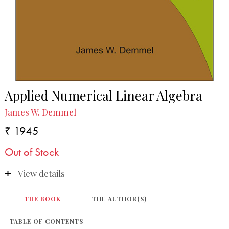
Applied Numerical Linear Algebra
James W. Demmel
₹ 1945
Out of Stock
View details
THE BOOK
THE AUTHOR(S)
TABLE OF CONTENTS