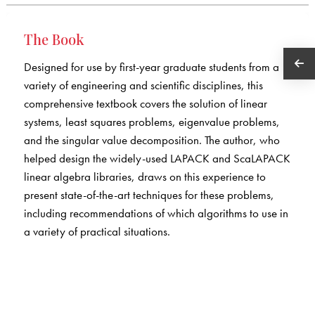
The Book
Designed for use by first-year graduate students from a
variety of engineering and scientific disciplines, this
comprehensive textbook covers the solution of linear
systems, least squares problems, eigenvalue problems,
and the singular value decomposition. The author, who
helped design the widely-used LAPACK and ScaLAPACK
linear algebra libraries, draws on this experience to
present state-of-the-art techniques for these problems,
including recommendations of which algorithms to use in
a variety of practical situations.