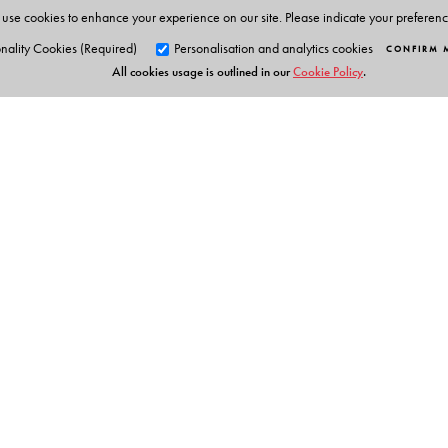
use cookies to enhance your experience on our site. Please indicate your preferen
nality Cookies (Required)
Personalisation and analytics cookies
CONFIRM 
All cookies usage is outlined in our
Cookie Policy
.
Orient Blackswan Pri
3-6-752 Himayatnagar, Hyd
Telangana 500 029, India
Table of Contents
info@orientblackswan.com