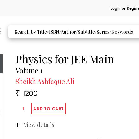
Login or
Regist
Physics for JEE Main
Volume 1
Sheikh Ashfaque Ali
₹ 1200
View details