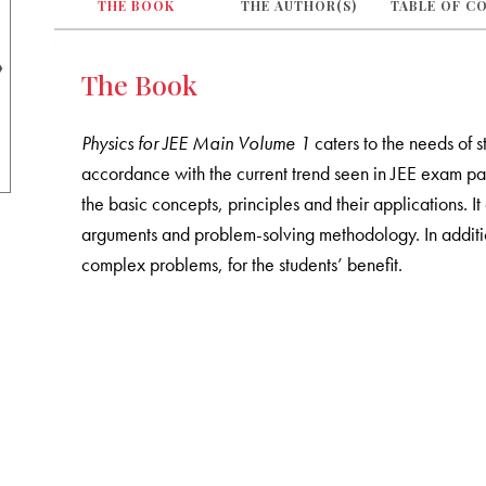
THE BOOK
THE AUTHOR(S)
TABLE OF C
The Book
Physics for JEE Main Volume 1
caters to the needs of s
accordance with the current trend seen in JEE exam pat
the basic concepts, principles and their applications. 
arguments and problem-solving methodology. In addition
complex problems, for the students’ benefit.