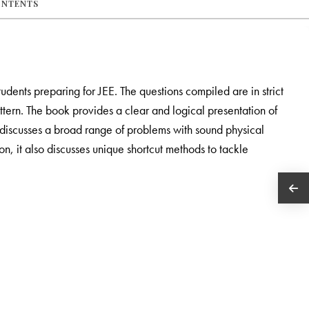
ONTENTS
tudents preparing for JEE. The questions compiled are in strict
tern. The book provides a clear and logical presentation of
It discusses a broad range of problems with sound physical
, it also discusses unique shortcut methods to tackle