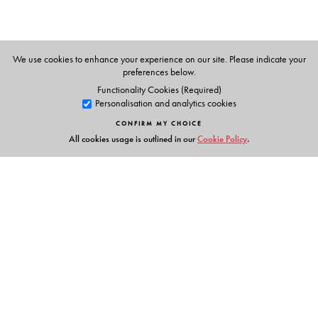
We use cookies to enhance your experience on our site. Please indicate your
preferences below.
Functionality Cookies (Required)
Personalisation and analytics cookies
CONFIRM MY CHOICE
All cookies usage is outlined in our
Cookie Policy
.
Links
Events
Publish with Us