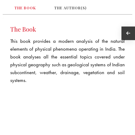
THE BOOK
THE AUTHOR(S)
The Book
This book provides a modern analysis of the natural
elements of physical phenomena operating in India. The
book analyses all the essential topics covered under
physical geography such as geological systems of Indian
subcontinent, weather, drainage, vegetation and soil
systems.