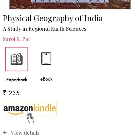
Physical Geography of India
A Study in Regional Earth Sciences
Saroj K. Pal
₹ 235
View details