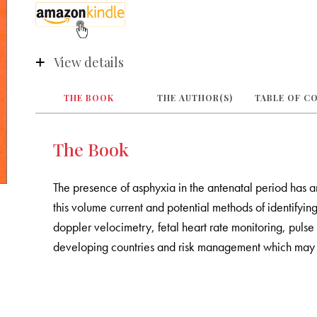
View details
THE BOOK
THE AUTHOR(S)
TABLE OF C
The Book
The presence of asphyxia in the antenatal period has an
this volume current and potential methods of identifyin
doppler velocimetry, fetal heart rate monitoring, pul
developing countries and risk management which may h