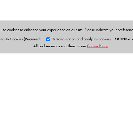
FRCOG, Consultant and Medical Director in Derby Ci
use cookies to enhance your experience on our site. Please indicate your preferen
nality Cookies (Required)
Personalisation and analytics cookies
CONFIRM 
All cookies usage is outlined in our
Cookie Policy
.
Orient Blackswan Pri
3-6-752 Himayatnagar, Hyd