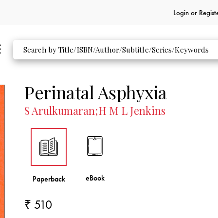
Login or
Regist
Perinatal Asphyxia
S Arulkumaran;H M L Jenkins
₹ 510