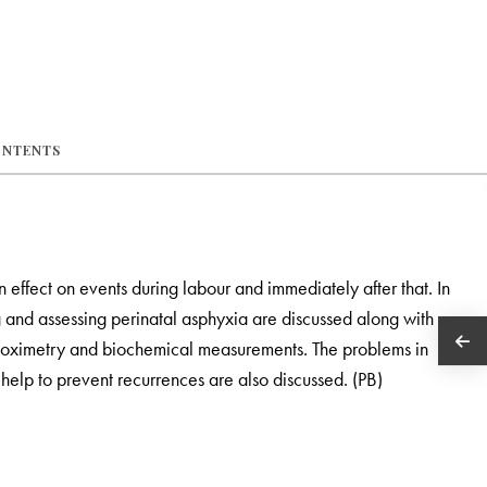
ONTENTS
 effect on events during labour and immediately after that. In
g and assessing perinatal asphyxia are discussed along with
se oximetry and biochemical measurements. The problems in
elp to prevent recurrences are also discussed. (PB)