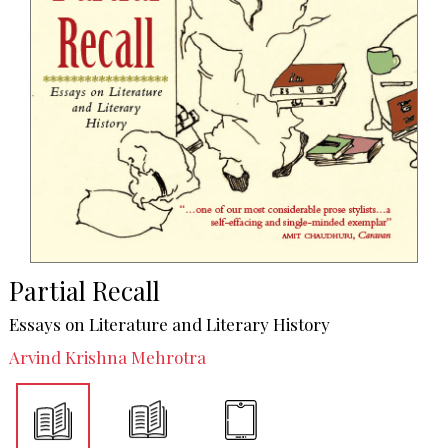
Partial Recall
Essays on Literature and Literary History
Arvind Krishna Mehrotra