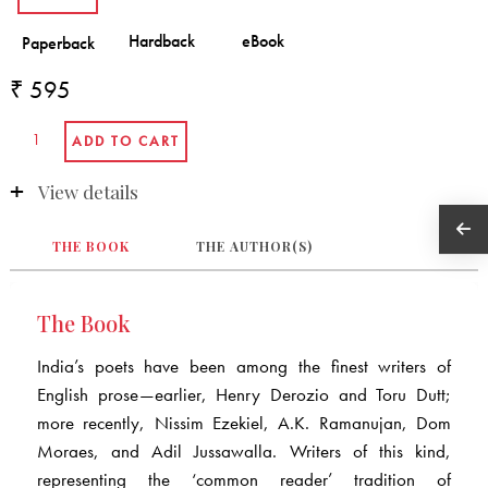
₹ 595
View details
THE BOOK
THE AUTHOR(S)
The Book
India’s poets have been among the finest writers of
English prose—earlier, Henry Derozio and Toru Dutt;
more recently, Nissim Ezekiel, A.K. Ramanujan, Dom
Moraes, and Adil Jussawalla. Writers of this kind,
representing the ‘common reader’ tradition of