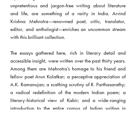
unpretentious and jargon-free writing about literature
and life, are something of a rarity in India. Arvind
Krishna Mehrotra—renowned poet, critic, translator,
editor, and anthologist—enriches an uncommon stream
with this brilliant collection.
The essays gathered here, rich in literary detail and
accessible insight, were written over the past thirty years.
Among them are Mehrotra’s homage to his friend and
fellow poet Arun Kolatkar; a perceptive appreciation of
A.K. Ramanujan; a scathing scrutiny of R. Parthasarathy;
a radical redefinition of the modern Indian poem; a
literary-historical view of Kabir; and a wide-ranging
introduction to the entire corpus of Indian writing in
English from 1800 to the present.
Mehrotra, who has lived much of his life in Allahabad,