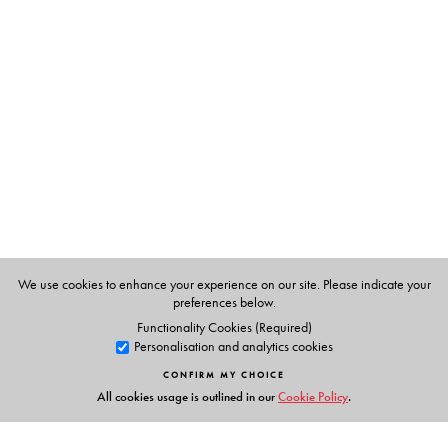
writes also about the provincialization of India’s middle-
sized cities, the decimation of cultural heritage across
urban north India, and the joys and pains of growing up
in a small town where everyone knew everyone.
Forthright in manner and cosmopolitan in their
references, Mehrotra’s writings are an exceptional mix of
the autobiographical and the literary, an antidote to the
everyday annihilation of English prose by journalists at
one end and literary critics at the other.
We use cookies to enhance your experience on our site. Please indicate your
This is a book to be enjoyed, savoured, dipped into, and
preferences below.
read—again and again.
Functionality Cookies (Required)
Personalisation and analytics cookies
CONFIRM MY CHOICE
All cookies usage is outlined in our
Cookie Policy
.
The Author(s)