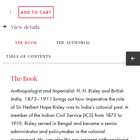
View details
THE BOOK
THE AUTHOR(S)
TABLE OF CONTENTS
The Book
Anthropologist and Imperialist: H. H. Risley and British
India, 1873–1911
brings out how imperative the role
of Sir Herbert Hope Risley was to India’s colonial past. A
member of the Indian Civil Service (ICS) from 1873 to
1910, Risley served in Bengal and became a senior
administrator and policymaker in the colonial
government. He was also the pre-eminent anthropologist