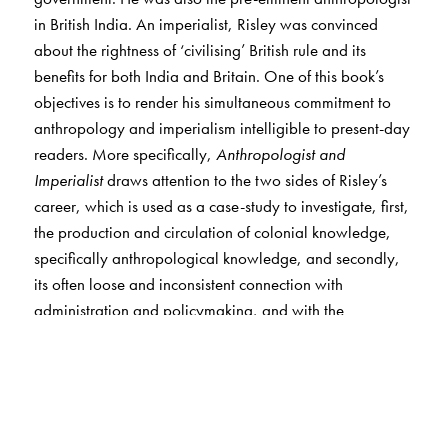
in British India. An imperialist, Risley was convinced
about the rightness of ‘civilising’ British rule and its
benefits for both India and Britain. One of this book’s
objectives is to render his simultaneous commitment to
anthropology and imperialism intelligible to present-day
readers. More specifically,
Anthropologist and
Imperialist
draws attention to the two sides of Risley’s
career, which is used as a case-study to investigate, first,
the production and circulation of colonial knowledge,
specifically anthropological knowledge, and secondly,
its often loose and inconsistent connection with
administration and policymaking, and with the
government and state overall.
Risley, like other officials engaged in anthropology in
India, as well as the government itself, insisted that
ethnography and anthropology had both ‘administrative’