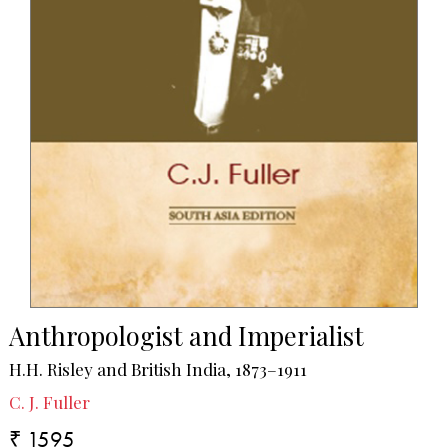
Anthropologist and Imperialist
H.H. Risley and British India, 1873–1911
C. J. Fuller
₹ 1595