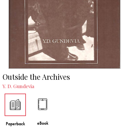
Outside the Archives
Y. D. Gundevia