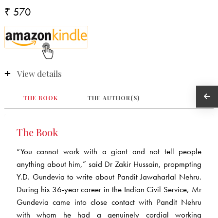
₹ 570
View details
THE BOOK
THE AUTHOR(S)
The Book
“You cannot work with a giant and not tell people
anything about him,” said Dr Zakir Hussain, propmpting
Y.D. Gundevia to write about Pandit Jawaharlal Nehru.
During his 36-year career in the Indian Civil Service, Mr
Gundevia came into close contact with Pandit Nehru
with whom he had a genuinely cordial working