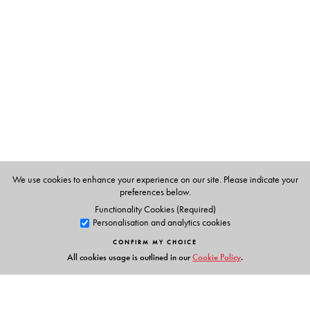
Yezdezard Dinshaw Gundevia
(1908-1986) graduated
from Wilson college, Bombay in 1929.
We use cookies to enhance your experience on our site. Please indicate your
preferences below.
Functionality Cookies (Required)
Personalisation and analytics cookies
CONFIRM MY CHOICE
All cookies usage is outlined in our
Cookie Policy
.