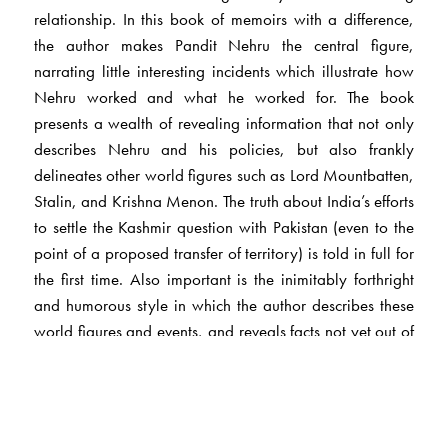
relationship. In this book of memoirs with a difference,
the author makes Pandit Nehru the central figure,
narrating little interesting incidents which illustrate how
Nehru worked and what he worked for. The book
presents a wealth of revealing information that not only
describes Nehru and his policies, but also frankly
delineates other world figures such as Lord Mountbatten,
Stalin, and Krishna Menon. The truth about India’s efforts
to settle the Kashmir question with Pakistan (even to the
point of a proposed transfer of territory) is told in full for
the first time. Also important is the inimitably forthright
and humorous style in which the author describes these
world figures and events, and reveals facts not yet out of
the archives.
The Author(s)