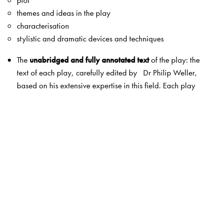
themes and ideas in the play
characterisation
stylistic and dramatic devices and techniques
The
unabridged and fully annotated text
of the play: the
text of each play, carefully edited by Dr Philip Weller,
based on his extensive expertise in this field. Each play
also contains annotations by Dr Weller, explaining the
meanings of archaic words, phrases, allusions, etc., in
simple English. A list of dramatis personae has also been
included.
Act-wise summaries and questions
: a simple summary of
each act in the play, followed by a set of questions on
each act. These questions may be used for classroom
discussions as well as in examinations.
Topics for discussion
: broader questions based on the
entire play, which will help the student to understand