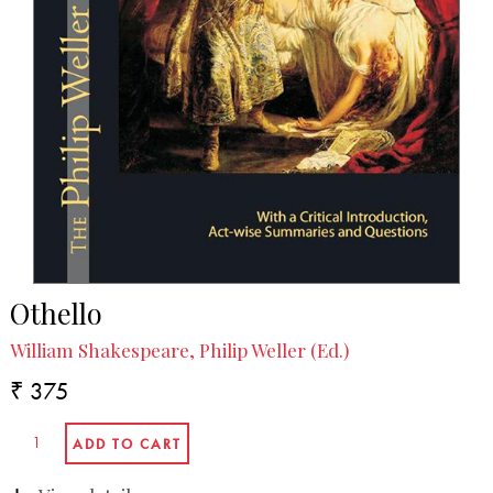
Othello
William Shakespeare, Philip Weller (Ed.)
₹ 375