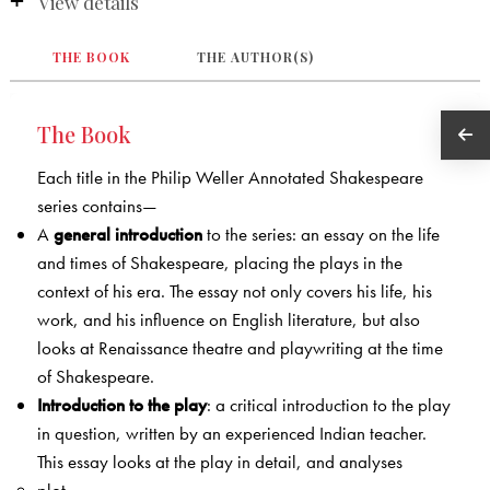
View details
THE BOOK
THE AUTHOR(S)
The Book
Each title in the Philip Weller Annotated Shakespeare
series contains—
A
general introduction
to the series: an essay on the life
and times of Shakespeare, placing the plays in the
context of his era. The essay not only covers his life, his
work, and his influence on English literature, but also
looks at Renaissance theatre and playwriting at the time
of Shakespeare.
Introduction to the play
: a critical introduction to the play
in question, written by an experienced Indian teacher.
This essay looks at the play in detail, and analyses
plot